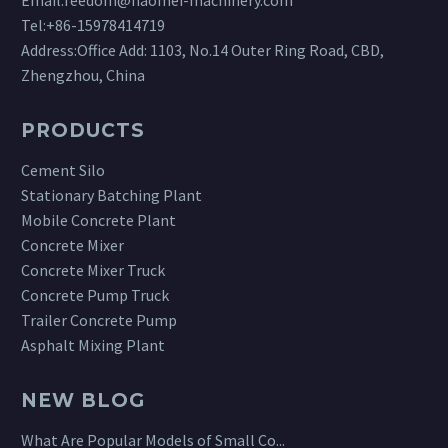
Tel:
+86-15978414719
Address:Office Add: 1103, No.14 Outer Ring Road, CBD,
Zhengzhou, China
PRODUCTS
Cement Silo
Stationary Batching Plant
Mobile Concrete Plant
Concrete Mixer
Concrete Mixer Truck
Concrete Pump Truck
Trailer Concrete Pump
Asphalt Mixing Plant
NEW BLOG
What Are Popular Models of Small Co...