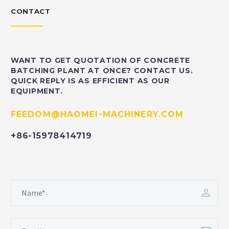
CONTACT
WANT TO GET QUOTATION OF CONCRETE
BATCHING PLANT AT ONCE? CONTACT US.
QUICK REPLY IS AS EFFICIENT AS OUR
EQUIPMENT.
FEEDOM@HAOMEI-MACHINERY.COM
+86-15978414719