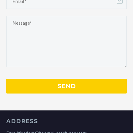
ADDRESS
Email:
feedom@haomei-machinery.com