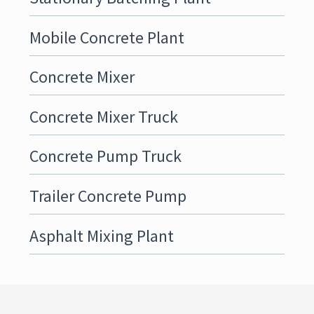
Mobile Concrete Plant
Concrete Mixer
Concrete Mixer Truck
Concrete Pump Truck
Trailer Concrete Pump
Asphalt Mixing Plant