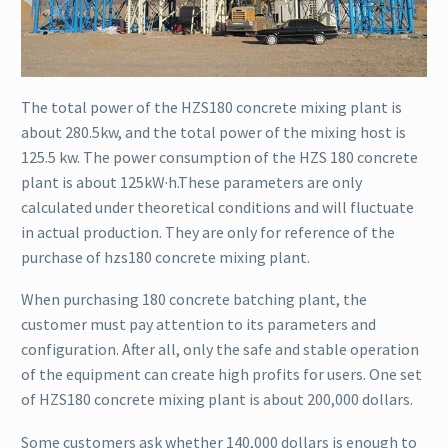
The total power of the HZS180 concrete mixing plant is
about 280.5kw, and the total power of the mixing host is
125.5 kw. The power consumption of the HZS 180 concrete
plant is about 125kW·h.These parameters are only
calculated under theoretical conditions and will fluctuate
in actual production. They are only for reference of the
purchase of hzs180 concrete mixing plant.
When purchasing 180 concrete batching plant, the
customer must pay attention to its parameters and
configuration. After all, only the safe and stable operation
of the equipment can create high profits for users. One set
of HZS180 concrete mixing plant is about 200,000 dollars.
Some customers ask whether 140,000 dollars is enough to