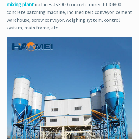
mixing plant
includes JS3000 concrete mixer, PLD4800
concrete batching machine, inclined belt conveyor, cement
warehouse, screw conveyor, weighing system, control
system, main frame, etc.