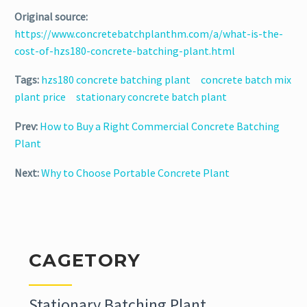
Original source:
https://www.concretebatchplanthm.com/a/what-is-the-
cost-of-hzs180-concrete-batching-plant.html
Tags:
hzs180 concrete batching plant
concrete batch mix
plant price
stationary concrete batch plant
Prev:
How to Buy a Right Commercial Concrete Batching
Plant
Next:
Why to Choose Portable Concrete Plant
CAGETORY
Stationary Batching Plant