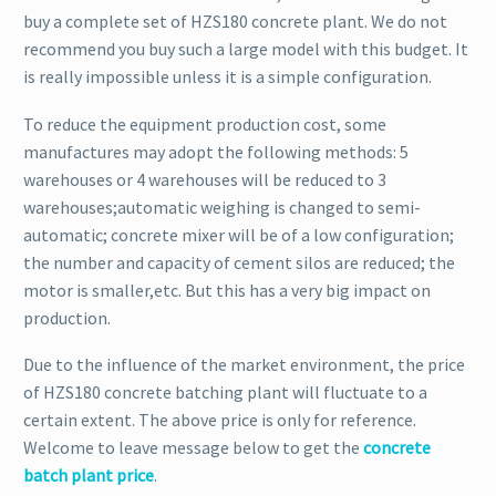
buy a complete set of HZS180 concrete plant. We do not
recommend you buy such a large model with this budget. It
is really impossible unless it is a simple configuration.
To reduce the equipment production cost, some
manufactures may adopt the following methods: 5
warehouses or 4 warehouses will be reduced to 3
warehouses;automatic weighing is changed to semi-
automatic; concrete mixer will be of a low configuration;
the number and capacity of cement silos are reduced; the
motor is smaller,etc. But this has a very big impact on
production.
Due to the influence of the market environment, the price
of HZS180 concrete batching plant will fluctuate to a
certain extent. The above price is only for reference.
Welcome to leave message below to get the
concrete
batch plant price
.