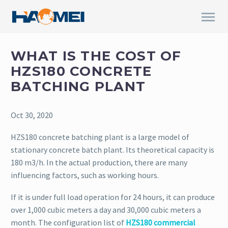
WHAT IS THE COST OF
HZS180 CONCRETE
BATCHING PLANT
Oct 30, 2020
HZS180 concrete batching plant is a large model of
stationary concrete batch plant. Its theoretical capacity is
180 m3/h. In the actual production, there are many
influencing factors, such as working hours.
If it is under full load operation for 24 hours, it can produce
over 1,000 cubic meters a day and 30,000 cubic meters a
month. The configuration list of
HZS180 commercial