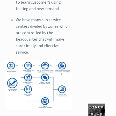
has
to learn customer’s using
perfectly
feeling and new demand.
solved
We have many sub service
man...
centers divided by zones which
are controlled by the
Read
headquarter that will make
More
sure timely and effective
service.
In
September,
Our
Singapore
customer
boght a
HBTS40-
12-82R
CONCRETE
concrete
PUMP
pump