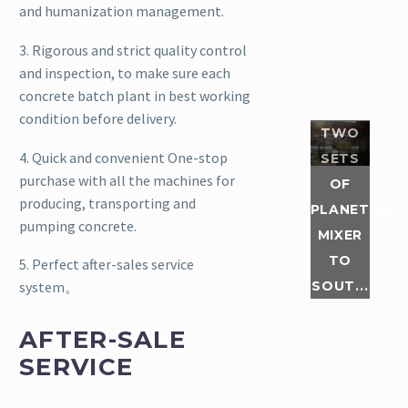
and humanization management.
of JN330
and
3. Rigorous and strict quality control
JN1500
and inspection, to make sure each
planetary
concrete batch plant in best working
mixer
condition before delivery.
were
TWO
packed in
4. Quick and convenient One-stop
SETS
the
purchase with all the machines for
OF
factory
producing, transporting and
PLANETARY
and
pumping concrete.
MIXER
shipped
TO
to South
5. Perfect after-sales service
America.
SOUT...
system。
What are
its
AFTER-SALE
features?
SERVICE
L...