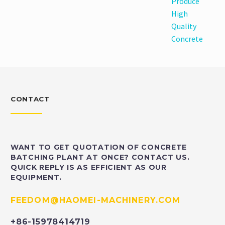
Produce
High
Quality
Concrete
CONTACT
WANT TO GET QUOTATION OF CONCRETE
BATCHING PLANT AT ONCE? CONTACT US.
QUICK REPLY IS AS EFFICIENT AS OUR
EQUIPMENT.
FEEDOM@HAOMEI-MACHINERY.COM
+86-15978414719