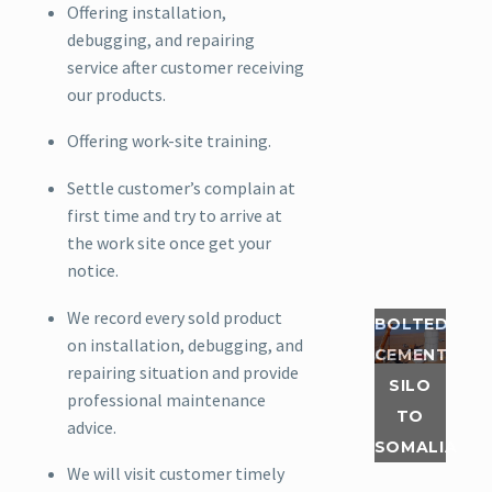
Offering installation,
Read
debugging, and repairing
More
service after customer receiving
our products.
In the
first
Offering work-site training.
quarter
Settle customer’s complain at
of this
first time and try to arrive at
year, our
the work site once get your
Somalia
notice.
customer
ordered
We record every sold product
BOLTED
two sets
on installation, debugging, and
CEMENT
of 50 ton
repairing situation and provide
SILO
bolted
professional maintenance
cement
TO
advice.
silos,
SOMALIA
which
We will visit customer timely