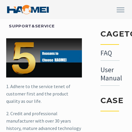
SUPPORT&SERVICE
CAGET
FAQ
User
Manual
1. Adhere to the service tenet of
customer first and the product
CASE
quality as our life.
2. Credit and professional
manufacturer with over 30 years
In April,
history, mature advanced technology
one set