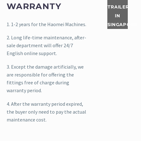
WARRANTY
trailer. If
TRAILER
you also
IN
like to
1. 1-2 years for the Haomei Machines.
SINGAPORE
get the
2. Long life-time maintenance, after-
the
sale department will offer 24/7
trailer
English online support.
concrete
pump...
3. Except the damage artificially, we
are responsible for offering the
Read
fittings free of charge during
More
warranty period.
4. After the warranty period expired,
On July
the buyer only need to pay the actual
10th and
maintenance cost.
11th
2020, a
set of