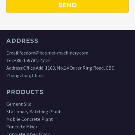
ADDRESS
Email:
feedom@haomei-machinery.com
Tel:
+86-15978414719
Address:Office Add: 1103, No.14 Outer Ring Road, CBD,
Zhengzhou, China
PRODUCTS
Cement Silo
Stationary Batching Plant
Mobile Concrete Plant
Concrete Mixer
Concrete Mixer Truck