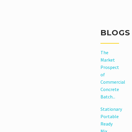
Read
More
BLOGS
The
Market
Prospect
of
Commercial
Concrete
Batch...
Stationary
Portable
Ready
Mix