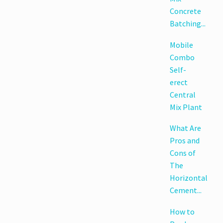
Concrete
Batching...
Mobile
Combo
Self-
erect
Central
Mix Plant
What Are
Pros and
Cons of
The
Horizontal
Cement...
How to