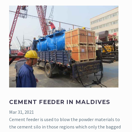
CEMENT FEEDER IN MALDIVES
Mar 31, 2021
Cement feeder is used to blow the powder materials to
the cement silo in those regions which only the bagged