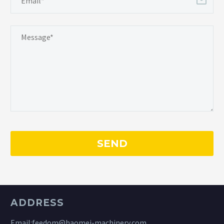
ADDRESS
Email:
feedom@haomei-machinery.com