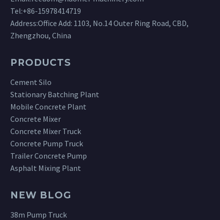
Tel:
+86-15978414719
Address:Office Add: 1103, No.14 Outer Ring Road, CBD,
Zhengzhou, China
PRODUCTS
Cement Silo
Stationary Batching Plant
Mobile Concrete Plant
Concrete Mixer
Concrete Mixer Truck
Concrete Pump Truck
Trailer Concrete Pump
Asphalt Mixing Plant
NEW BLOG
38m Pump Truck