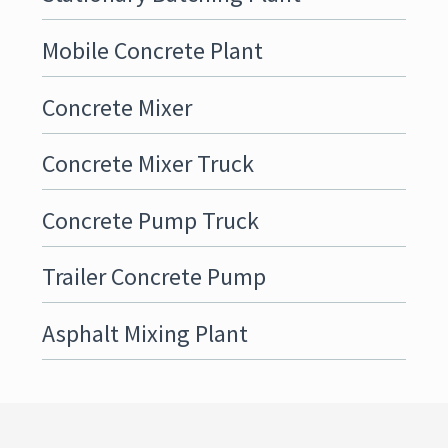
Mobile Concrete Plant
Concrete Mixer
Concrete Mixer Truck
Concrete Pump Truck
Trailer Concrete Pump
Asphalt Mixing Plant