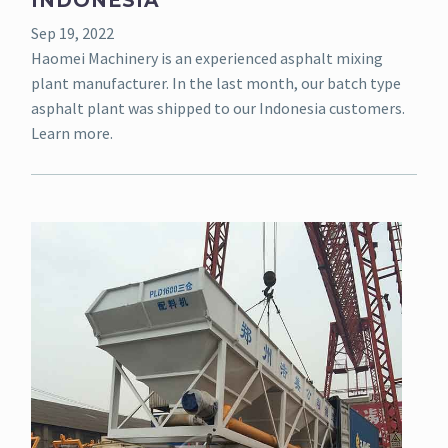
INDONESIA
Sep 19, 2022
Haomei Machinery is an experienced asphalt mixing
plant manufacturer. In the last month, our batch type
asphalt plant was shipped to our Indonesia customers.
Learn more.