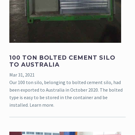
100 TON BOLTED CEMENT SILO
TO AUSTRALIA
Mar 31, 2021
Our 100 ton silo, belonging to bolted cement silo, had
been exported to Australia in October 2020. The bolted
type is easy to be stored in the container and be
installed. Learn more.