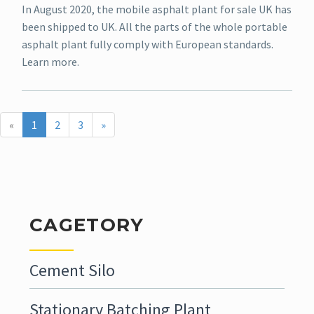
In August 2020, the mobile asphalt plant for sale UK has
been shipped to UK. All the parts of the whole portable
asphalt plant fully comply with European standards.
Learn more.
«
1
2
3
»
CAGETORY
Cement Silo
Stationary Batching Plant