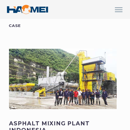
CASE
ASPHALT MIXING PLANT