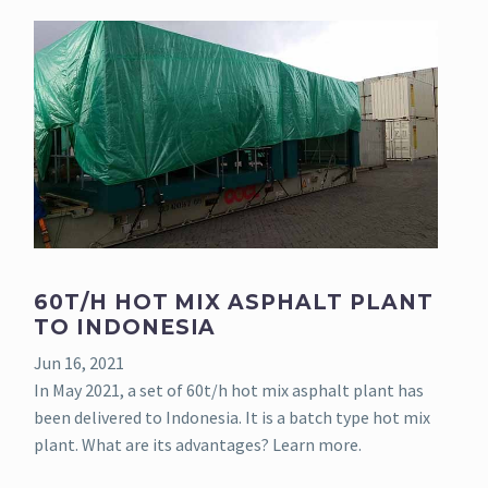
60T/H HOT MIX ASPHALT PLANT
TO INDONESIA
Jun 16, 2021
In May 2021, a set of 60t/h hot mix asphalt plant has
been delivered to Indonesia. It is a batch type hot mix
plant. What are its advantages? Learn more.