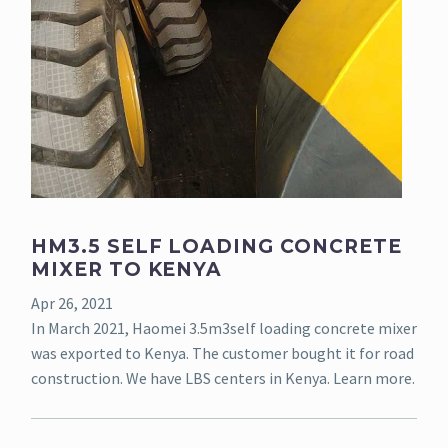
HM3.5 SELF LOADING CONCRETE
MIXER TO KENYA
Apr 26, 2021
In March 2021, Haomei 3.5m3self loading concrete mixer
was exported to Kenya. The customer bought it for road
construction. We have LBS centers in Kenya. Learn more.