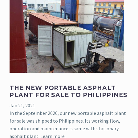
THE NEW PORTABLE ASPHALT
PLANT FOR SALE TO PHILIPPINES
Jan 21, 2021
In the September 2020, our new portable asphalt plant
for sale was shipped to Philippines. Its working flow,
operation and maintenance is same with stationary
asphalt plant. Learn more.