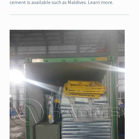
cement is available such as Maldives. Learn more.