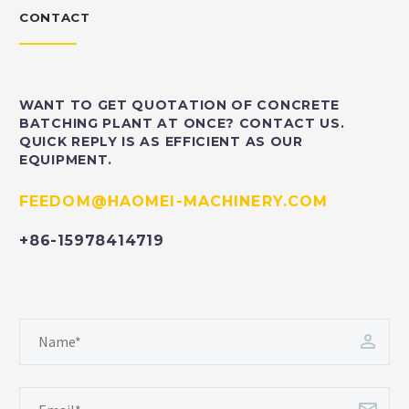
CONTACT
WANT TO GET QUOTATION OF CONCRETE
BATCHING PLANT AT ONCE? CONTACT US.
QUICK REPLY IS AS EFFICIENT AS OUR
EQUIPMENT.
FEEDOM@HAOMEI-MACHINERY.COM
+86-15978414719