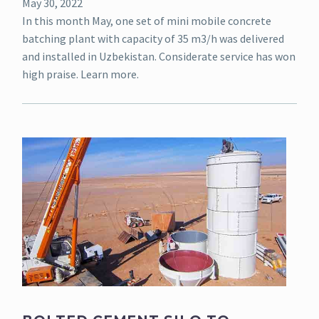
May 30, 2022
In this month May, one set of mini mobile concrete
batching plant with capacity of 35 m3/h was delivered
and installed in Uzbekistan. Considerate service has won
high praise. Learn more.