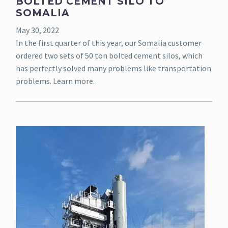
BOLTED CEMENT SILO TO
SOMALIA
May 30, 2022
In the first quarter of this year, our Somalia customer
ordered two sets of 50 ton bolted cement silos, which
has perfectly solved many problems like transportation
problems. Learn more.