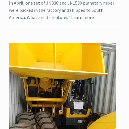
In April, one set of JN330 and JN1500 planetary mixer
were packed in the factory and shipped to South
America. What are its features? Learn more.