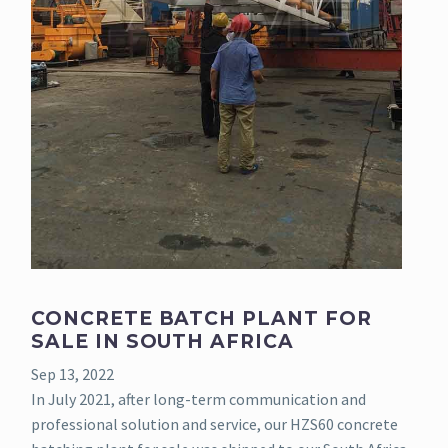
CONCRETE BATCH PLANT FOR
SALE IN SOUTH AFRICA
Sep 13, 2022
In July 2021, after long-term communication and
professional solution and service, our HZS60 concrete