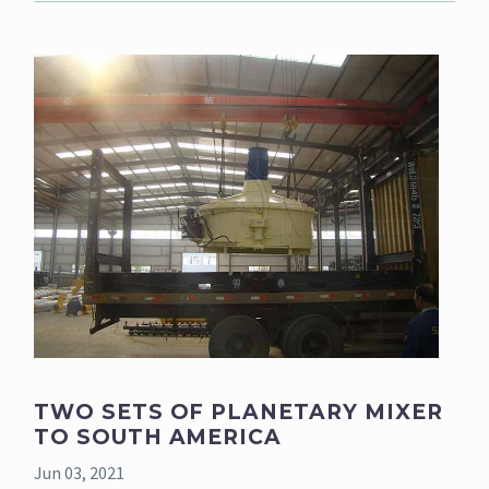
TWO SETS OF PLANETARY MIXER
TO SOUTH AMERICA
Jun 03, 2021