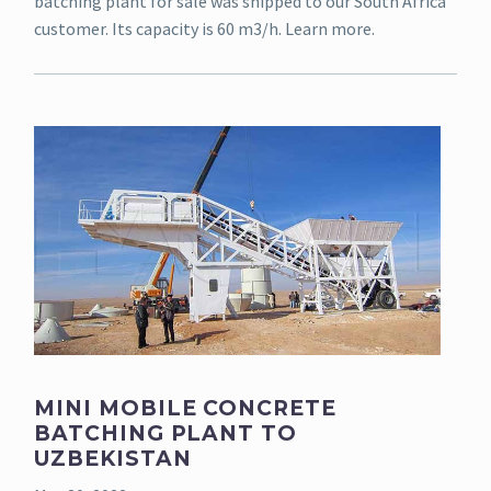
batching plant for sale was shipped to our South Africa
customer. Its capacity is 60 m3/h. Learn more.
MINI MOBILE CONCRETE
BATCHING PLANT TO
UZBEKISTAN