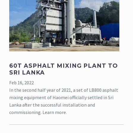
60T ASPHALT MIXING PLANT TO
SRI LANKA
Feb 16, 2022
In the second half year of 2021, a set of LB800 asphalt
mixing equipment of Haomei officially settled in Sri
Lanka after the successful installation and
commissioning. Learn more.