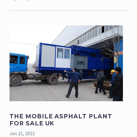
THE MOBILE ASPHALT PLANT
FOR SALE UK
Jan 21, 2021