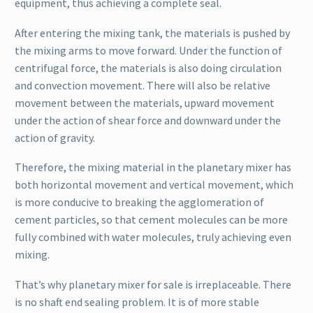
equipment, thus achieving a complete seal.
After entering the mixing tank, the materials is pushed by
the mixing arms to move forward. Under the function of
centrifugal force, the materials is also doing circulation
and convection movement. There will also be relative
movement between the materials, upward movement
under the action of shear force and downward under the
action of gravity.
Therefore, the mixing material in the planetary mixer has
both horizontal movement and vertical movement, which
is more conducive to breaking the agglomeration of
cement particles, so that cement molecules can be more
fully combined with water molecules, truly achieving even
mixing.
That’s why planetary mixer for sale is irreplaceable. There
is no shaft end sealing problem. It is of more stable