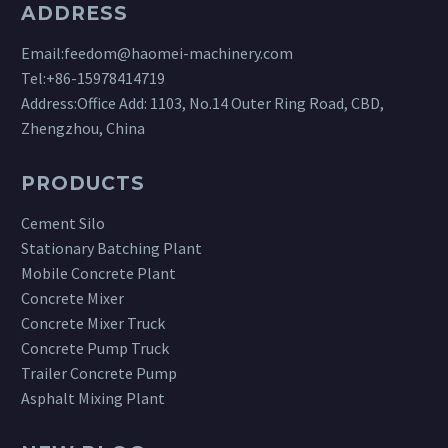
ADDRESS
Email:
feedom@haomei-machinery.com
Tel:
+86-15978414719
Address:Office Add: 1103, No.14 Outer Ring Road, CBD,
Zhengzhou, China
PRODUCTS
Cement Silo
Stationary Batching Plant
Mobile Concrete Plant
Concrete Mixer
Concrete Mixer Truck
Concrete Pump Truck
Trailer Concrete Pump
Asphalt Mixing Plant