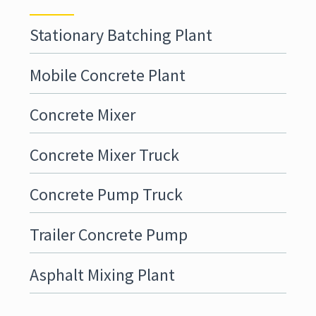
Stationary Batching Plant
Mobile Concrete Plant
Concrete Mixer
Concrete Mixer Truck
Concrete Pump Truck
Trailer Concrete Pump
Asphalt Mixing Plant