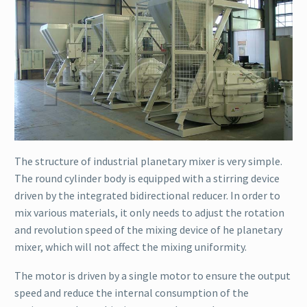
The structure of industrial planetary mixer is very simple.
The round cylinder body is equipped with a stirring device
driven by the integrated bidirectional reducer. In order to
mix various materials, it only needs to adjust the rotation
and revolution speed of the mixing device of he planetary
mixer, which will not affect the mixing uniformity.
The motor is driven by a single motor to ensure the output
speed and reduce the internal consumption of the