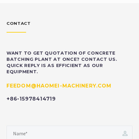
CONTACT
WANT TO GET QUOTATION OF CONCRETE
BATCHING PLANT AT ONCE? CONTACT US.
QUICK REPLY IS AS EFFICIENT AS OUR
EQUIPMENT.
FEEDOM@HAOMEI-MACHINERY.COM
+86-15978414719