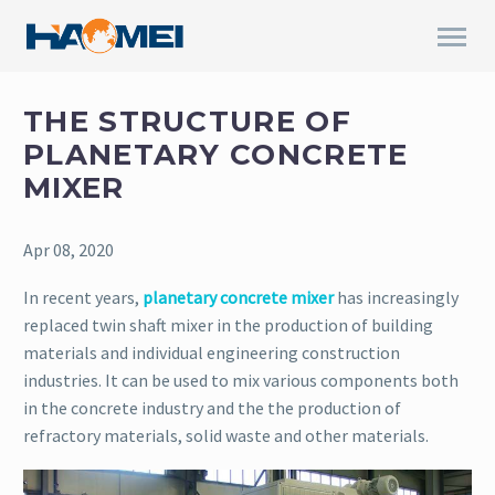
THE STRUCTURE OF
PLANETARY CONCRETE
MIXER
Apr 08, 2020
In recent years,
planetary concrete mixer
has increasingly
replaced twin shaft mixer in the production of building
materials and individual engineering construction
industries. It can be used to mix various components both
in the concrete industry and the the production of
refractory materials, solid waste and other materials.