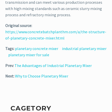
transmission and can meet various production processes
with high mixing standards such as ceramic slurry mixing
process and refractory mixing process.
Original source:
https://www.concretebatchplanthm.com/a/the-structure-
of-planetary-concrete-mixer.html
Tags:
planetary concrete mixer
industrial planetary mixer
planetary mixer for sale
Prev:
The Advantages of Industrial Planetary Mixer
Next:
Why to Choose Planetary Mixer
CAGETORY