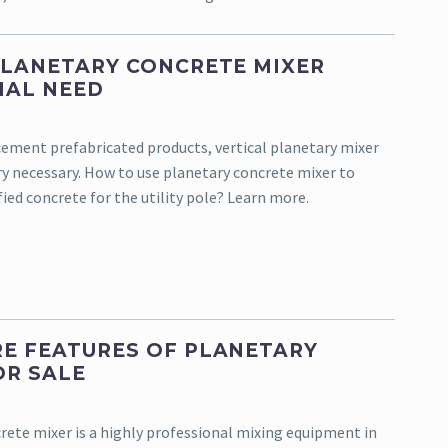
PLANETARY CONCRETE MIXER
IAL NEED
 cement prefabricated products, vertical planetary mixer
ery necessary. How to use planetary concrete mixer to
ied concrete for the utility pole? Learn more.
E FEATURES OF PLANETARY
OR SALE
rete mixer is a highly professional mixing equipment in