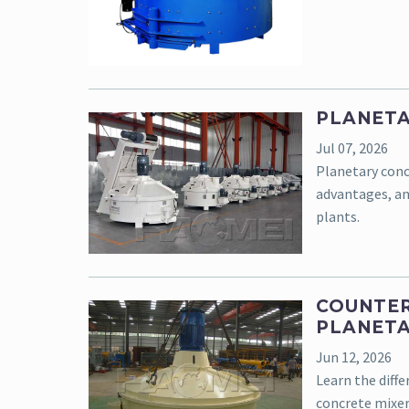
PLANETA
Jul 07, 2026
Planetary conc
advantages, an
plants.
COUNTER
PLANETA
Jun 12, 2026
Learn the diff
concrete mixer