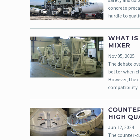
safety and dura
concrete precas
hurdle to qualit
WHAT IS
MIXER
Nov 05, 2025
The debate ove
better when ch
However, the co
compatibility: 
COUNTER
HIGH QU
Jun 12, 2024
The counter-c