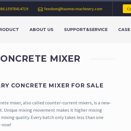
+86-15978414719
feedom@haomei-machinery.com
Co
RODUCT
ABOUT US
SUPPORT&SERVICE
CASE
CONCRETE MIXER
RY CONCRETE MIXER FOR SALE
ete mixer, also called counter-current mixers, is a new-
t. Unique mixing movement makes it higher mixing
mixing quality. Every batch only takes less than one
e now!