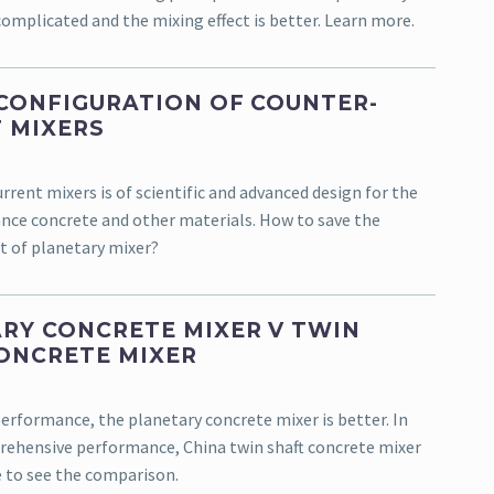
complicated and the mixing effect is better. Learn more.
CONFIGURATION OF COUNTER-
 MIXERS
rent mixers is of scientific and advanced design for the
ce concrete and other materials. How to save the
t of planetary mixer?
RY CONCRETE MIXER V TWIN
ONCRETE MIXER
performance, the planetary concrete mixer is better. In
ehensive performance, China twin shaft concrete mixer
e to see the comparison.