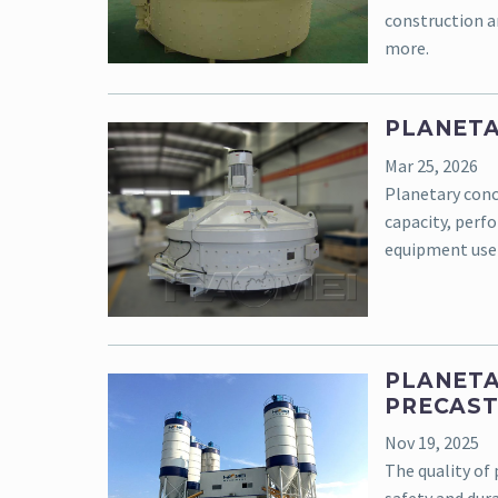
construction an
more.
PLANETA
Mar 25, 2026
Planetary concr
capacity, perf
equipment use
PLANETA
PRECAST
Nov 19, 2025
The quality of