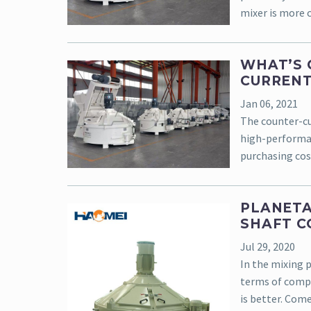
mixer is more 
WHAT’S 
CURRENT
Jan 06, 2021
The counter-cur
high-performan
purchasing cos
PLANETA
SHAFT C
Jul 29, 2020
In the mixing 
terms of compr
is better. Com