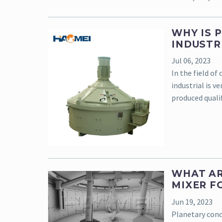
WHY IS 
INDUSTR
Jul 06, 2023
In the field of
industrial is v
produced qualif
WHAT AR
MIXER F
Jun 19, 2023
Planetary conc