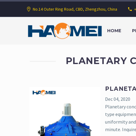
No.14 Outer Ring Road, CBD, Zhengzhou, China
HOME
P
PLANETARY 
PLANETA
Dec 04, 2020
Planetary concr
type equipmen
uniformity and 
minute. Inquir