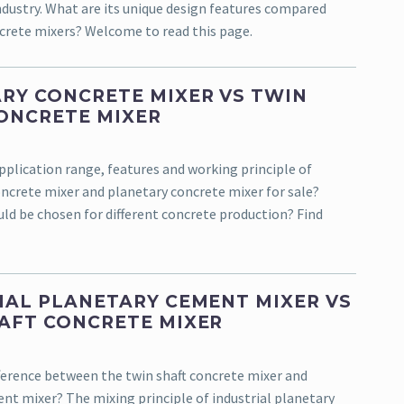
ndustry. What are its unique design features compared
crete mixers? Welcome to read this page.
RY CONCRETE MIXER VS TWIN
ONCRETE MIXER
pplication range, features and working principle of
oncrete mixer and planetary concrete mixer for sale?
ld be chosen for different concrete production? Find
IAL PLANETARY CEMENT MIXER VS
AFT CONCRETE MIXER
fference between the twin shaft concrete mixer and
nt mixer? The mixing principle of industrial planetary