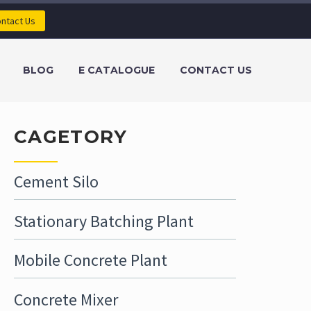
ntact Us
BLOG
E CATALOGUE
CONTACT US
CAGETORY
Cement Silo
Stationary Batching Plant
Mobile Concrete Plant
Concrete Mixer