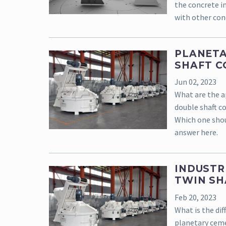
the concrete i
with other con
PLANETA
SHAFT C
Jun 02, 2023
What are the a
double shaft c
Which one shou
answer here.
INDUSTR
TWIN SH
Feb 20, 2023
What is the di
planetary ceme