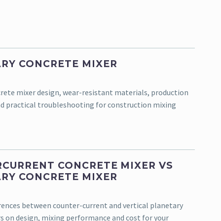
RY CONCRETE MIXER
rete mixer design, wear-resistant materials, production
d practical troubleshooting for construction mixing
CURRENT CONCRETE MIXER VS
RY CONCRETE MIXER
erences between counter-current and vertical planetary
s on design, mixing performance and cost for your