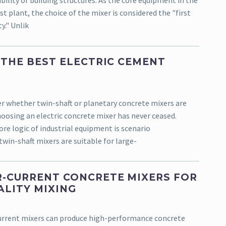
bility of building structures. As the core equipment in the
t plant, the choice of the mixer is considered the "first
y." Unlik
 THE BEST ELECTRIC CEMENT
r whether twin-shaft or planetary concrete mixers are
oosing an electric concrete mixer has never ceased.
re logic of industrial equipment is scenario
twin-shaft mixers are suitable for large-
-CURRENT CONCRETE MIXERS FOR
ALITY MIXING
urrent mixers can produce high-performance concrete