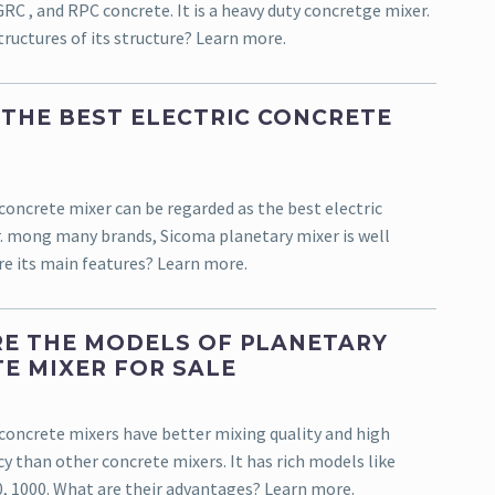
C , and RPC concrete. It is a heavy duty concretge mixer.
ructures of its structure? Learn more.
 THE BEST ELECTRIC CONCRETE
concrete mixer can be regarded as the best electric
. mong many brands, Sicoma planetary mixer is well
e its main features? Learn more.
E THE MODELS OF PLANETARY
E MIXER FOR SALE
concrete mixers have better mixing quality and high
cy than other concrete mixers. It has rich models like
0, 1000. What are their advantages? Learn more.