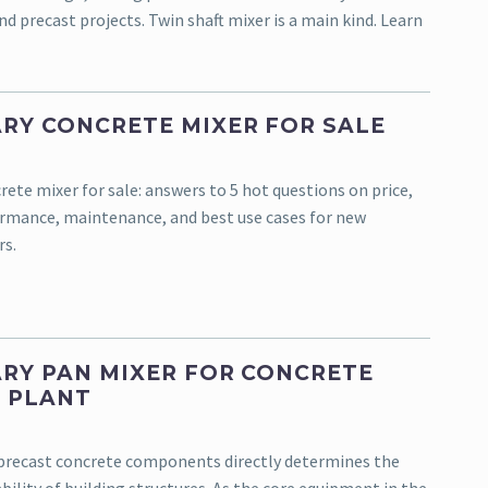
d precast projects. Twin shaft mixer is a main kind. Learn
RY CONCRETE MIXER FOR SALE
ete mixer for sale: answers to 5 hot questions on price,
ormance, maintenance, and best use cases for new
rs.
RY PAN MIXER FOR CONCRETE
 PLANT
 precast concrete components directly determines the