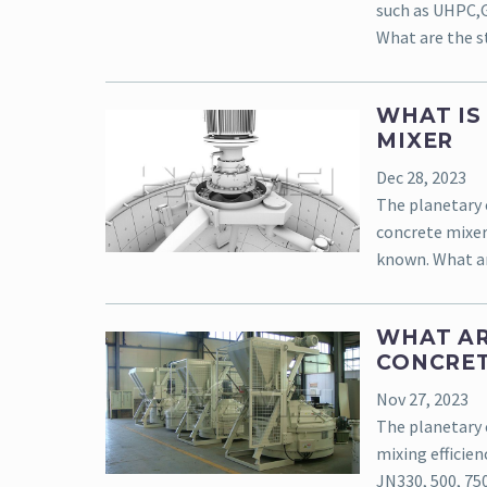
such as UHPC,GR
What are the st
WHAT IS
MIXER
Dec 28, 2023
The planetary 
concrete mixer
known. What ar
WHAT AR
CONCRET
Nov 27, 2023
The planetary 
mixing efficien
JN330, 500, 75