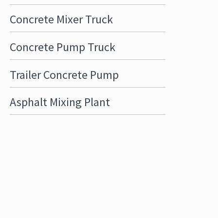
Concrete Mixer Truck
Concrete Pump Truck
Trailer Concrete Pump
Asphalt Mixing Plant