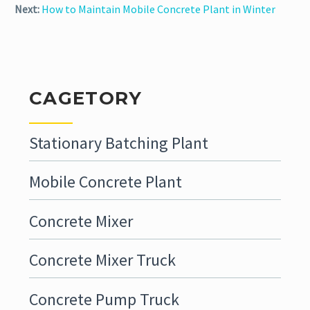
Next:
How to Maintain Mobile Concrete Plant in Winter
CAGETORY
Stationary Batching Plant
Mobile Concrete Plant
Concrete Mixer
Concrete Mixer Truck
Concrete Pump Truck