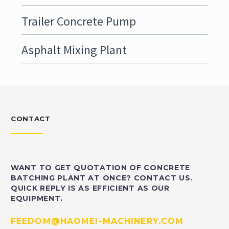
Trailer Concrete Pump
Asphalt Mixing Plant
CONTACT
WANT TO GET QUOTATION OF CONCRETE
BATCHING PLANT AT ONCE? CONTACT US.
QUICK REPLY IS AS EFFICIENT AS OUR
EQUIPMENT.
FEEDOM@HAOMEI-MACHINERY.COM