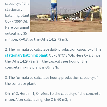
capacity of the
stationary
batching plant:
Qy=k*306*Qd.
Here our annul
output is 0.35
million, K=0.8, so the Qd is 1429.73 m3.
2. The formula to calculate daily production capacity of the
stationary batching plant
: Qd=0.8*C*8*Qh. Here C=3. Since
the Qd is 1429.73 m3，the capacity per hour of the
concrete mixing plant is 60m3/h.
3. The formula to calculate hourly production capacity of
the concrete plant:
Qh=n*Q. Here n=1, Q refers to the capacity of the concrete
mixer. After calculating, the Q is 60 m3/h.