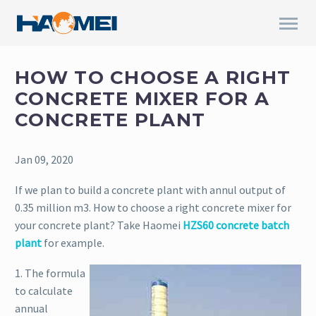
HOW TO CHOOSE A RIGHT
CONCRETE MIXER FOR A
CONCRETE PLANT
Jan 09, 2020
If we plan to build a concrete plant with annul output of
0.35 million m3. How to choose a right concrete mixer for
your concrete plant? Take Haomei
HZS60 concrete batch
plant
for example.
1. The formula
to calculate
annual