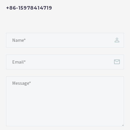
+86-15978414719