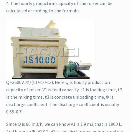
4. The hourly production capacity of the mixer can be
calculated according to the formula:
Q=3600V1Φ/(t1+t2+t3). Here Q is hourly production
capacity of mixer, V1 is feed capacity, t1 is loading time, t2
is the mixing time, t3 is concrete unloading time, Φ is
discharge coefficient. The discharge coefficient is usually
0.65-0.7.
Since Q is 60 m3/h, we can know V1 is 1.9 m3,that is 1900 L.
And because Φ=V2/V1. V2 is the discharging volume and it is