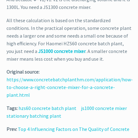
1300L. You need a JS1300 concrete mixer.
All these calculation is based on the standardized
conditions. In the practical operation, some concrete plant
needs a larger one and some needs a small one because of
high efficiency. For Haomei HZS60 concrete batch plant,
you just need a
JS1000 concrete mixer
. A smaller concrete
mixer means less cost when you buy and use it.
Original source:
https://www.concretebatchplanthm.com/application/how-
to-choose-a-right-concrete-mixer-for-a-concrete-
plant.html
Tags:
hzs60 concrete batch plant
js1000 concrete mixer
stationary batching plant
Prev:
Top 4 Influencing Factors on The Quality of Concrete