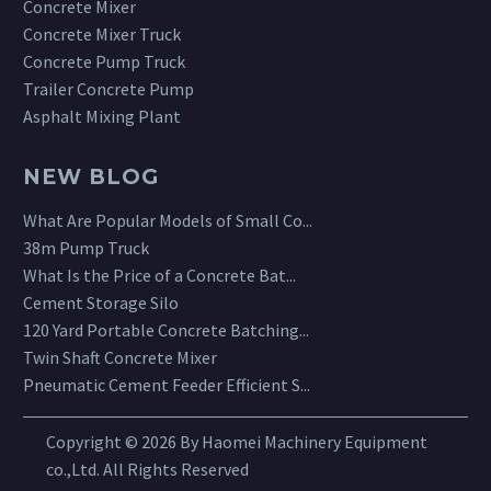
Concrete Mixer
Concrete Mixer Truck
Concrete Pump Truck
Trailer Concrete Pump
Asphalt Mixing Plant
NEW BLOG
What Are Popular Models of Small Co...
38m Pump Truck
What Is the Price of a Concrete Bat...
Cement Storage Silo
120 Yard Portable Concrete Batching...
Twin Shaft Concrete Mixer
Pneumatic Cement Feeder Efficient S...
Copyright © 2026 By Haomei Machinery Equipment
co.,Ltd. All Rights Reserved