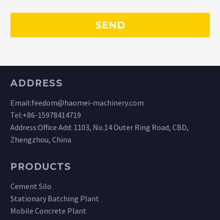
ADDRESS
Email:
feedom@haomei-machinery.com
Tel:
+86-15978414719
Address:Office Add: 1103, No.14 Outer Ring Road, CBD,
Zhengzhou, China
PRODUCTS
Cement Silo
Stationary Batching Plant
Mobile Concrete Plant