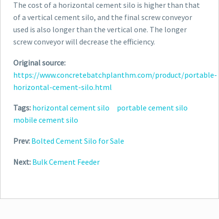
The cost of a horizontal cement silo is higher than that
of a vertical cement silo, and the final screw conveyor
used is also longer than the vertical one. The longer
screw conveyor will decrease the efficiency.
Original source:
https://www.concretebatchplanthm.com/product/portable-
horizontal-cement-silo.html
Tags:
horizontal cement silo
portable cement silo
mobile cement silo
Prev:
Bolted Cement Silo for Sale
Next:
Bulk Cement Feeder