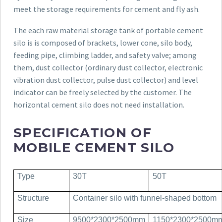
meet the storage requirements for cement and fly ash.
The each raw material storage tank of portable cement
silo is is composed of brackets, lower cone, silo body,
feeding pipe, climbing ladder, and safety valve; among
them, dust collector (ordinary dust collector, electronic
vibration dust collector, pulse dust collector) and level
indicator can be freely selected by the customer. The
horizontal cement silo does not need installation.
SPECIFICATION OF
MOBILE CEMENT SILO
Type
30T
50T
Structure
Container silo with funnel-shaped bottom
Size
9500*2300*2500mm
1150*2300*2500m