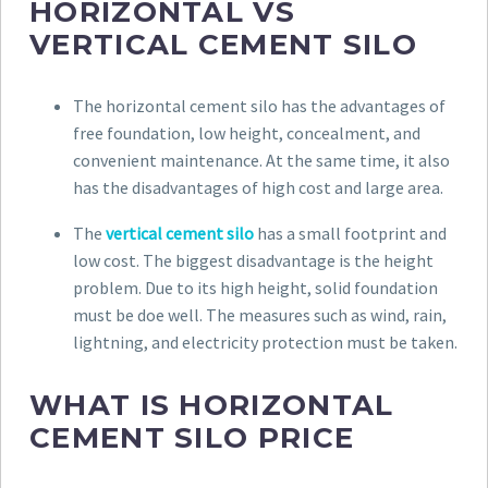
HORIZONTAL VS
VERTICAL CEMENT SILO
The horizontal cement silo has the advantages of
free foundation, low height, concealment, and
convenient maintenance. At the same time, it also
has the disadvantages of high cost and large area.
The
vertical cement silo
has a small footprint and
low cost. The biggest disadvantage is the height
problem. Due to its high height, solid foundation
must be doe well. The measures such as wind, rain,
lightning, and electricity protection must be taken.
WHAT IS HORIZONTAL
CEMENT SILO PRICE