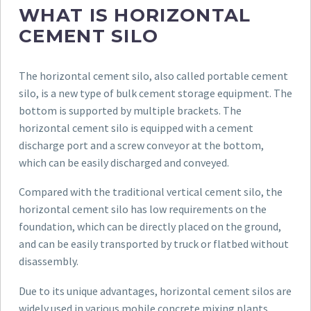
WHAT IS HORIZONTAL
CEMENT SILO
The horizontal cement silo, also called portable cement
silo, is a new type of bulk cement storage equipment. The
bottom is supported by multiple brackets. The
horizontal cement silo is equipped with a cement
discharge port and a screw conveyor at the bottom,
which can be easily discharged and conveyed.
Compared with the traditional vertical cement silo, the
horizontal cement silo has low requirements on the
foundation, which can be directly placed on the ground,
and can be easily transported by truck or flatbed without
disassembly.
Due to its unique advantages, horizontal cement silos are
widely used in various mobile concrete mixing plants,