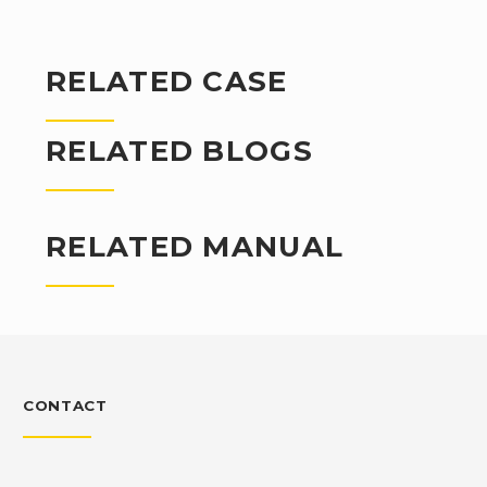
RELATED CASE
RELATED BLOGS
RELATED MANUAL
CONTACT