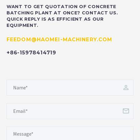
WANT TO GET QUOTATION OF CONCRETE
BATCHING PLANT AT ONCE? CONTACT US.
QUICK REPLY IS AS EFFICIENT AS OUR
EQUIPMENT.
FEEDOM@HAOMEI-MACHINERY.COM
+86-15978414719