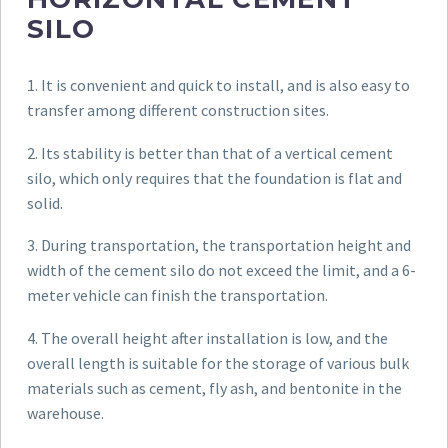
SILO
1. It is convenient and quick to install, and is also easy to
transfer among different construction sites.
2. Its stability is better than that of a vertical cement
silo, which only requires that the foundation is flat and
solid.
3. During transportation, the transportation height and
width of the cement silo do not exceed the limit, and a 6-
meter vehicle can finish the transportation.
4. The overall height after installation is low, and the
overall length is suitable for the storage of various bulk
materials such as cement, fly ash, and bentonite in the
warehouse.