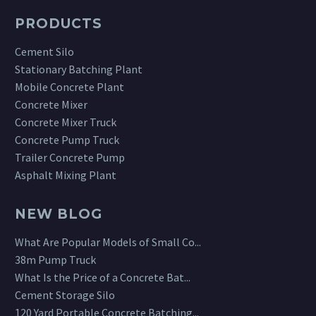
PRODUCTS
Cement Silo
Stationary Batching Plant
Mobile Concrete Plant
Concrete Mixer
Concrete Mixer Truck
Concrete Pump Truck
Trailer Concrete Pump
Asphalt Mixing Plant
NEW BLOG
What Are Popular Models of Small Co...
38m Pump Truck
What Is the Price of a Concrete Bat...
Cement Storage Silo
120 Yard Portable Concrete Batching...