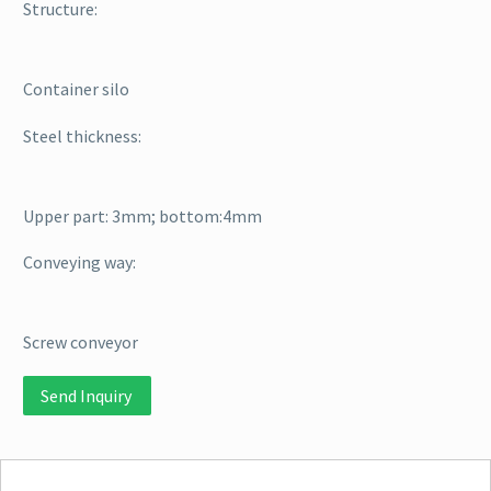
Structure:
Container silo
Steel thickness:
Upper part: 3mm; bottom:4mm
Conveying way:
Screw conveyor
Send Inquiry