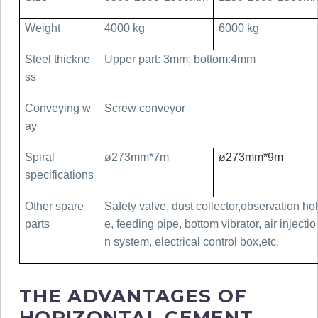
Weight
4000 kg
6000 kg
Steel thickne
Upper part: 3mm; bottom:4mm
ss
Conveying w
Screw conveyor
ay
Spiral
ø273mm*7m
ø273mm*9m
specifications
Other spare
Safety valve, dust collector,observation hol
parts
e, feeding pipe, bottom vibrator, air injectio
n system, electrical control box,etc.
THE ADVANTAGES OF
HORIZONTAL CEMENT