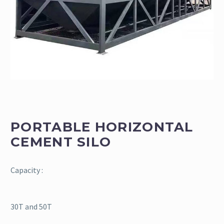
PORTABLE HORIZONTAL
CEMENT SILO
Capacity :
30T and 50T