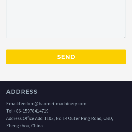
ADDRESS
Email:
feedom@haomei-machinery.com
Tel:
+86-15978414719
Address:Office Add: 1103, No.14 Outer Ring Road, CBD,
Zhengzhou, China