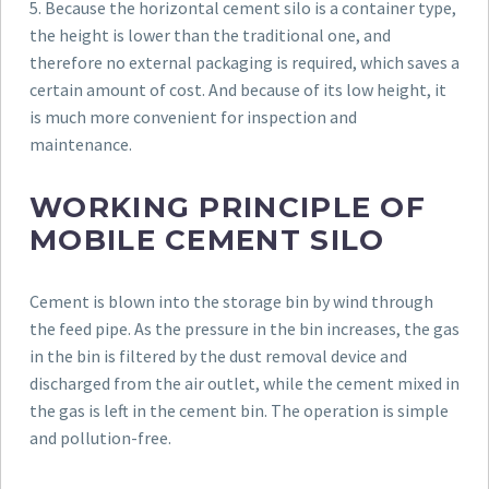
5. Because the horizontal cement silo is a container type,
the height is lower than the traditional one, and
therefore no external packaging is required, which saves a
certain amount of cost. And because of its low height, it
is much more convenient for inspection and
maintenance.
WORKING PRINCIPLE OF
MOBILE CEMENT SILO
Cement is blown into the storage bin by wind through
the feed pipe. As the pressure in the bin increases, the gas
in the bin is filtered by the dust removal device and
discharged from the air outlet, while the cement mixed in
the gas is left in the cement bin. The operation is simple
and pollution-free.