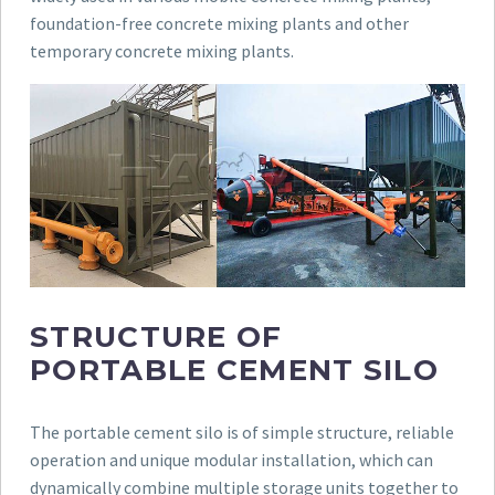
foundation-free concrete mixing plants and other
temporary concrete mixing plants.
STRUCTURE OF
PORTABLE CEMENT SILO
The portable cement silo is of simple structure, reliable
operation and unique modular installation, which can
dynamically combine multiple storage units together to