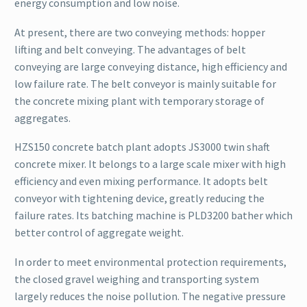
energy consumption and low noise.
At present, there are two conveying methods: hopper
lifting and belt conveying. The advantages of belt
conveying are large conveying distance, high efficiency and
low failure rate. The belt conveyor is mainly suitable for
the concrete mixing plant with temporary storage of
aggregates.
HZS150 concrete batch plant adopts JS3000 twin shaft
concrete mixer. It belongs to a large scale mixer with high
efficiency and even mixing performance. It adopts belt
conveyor with tightening device, greatly reducing the
failure rates. Its batching machine is PLD3200 bather which
better control of aggregate weight.
In order to meet environmental protection requirements,
the closed gravel weighing and transporting system
largely reduces the noise pollution. The negative pressure