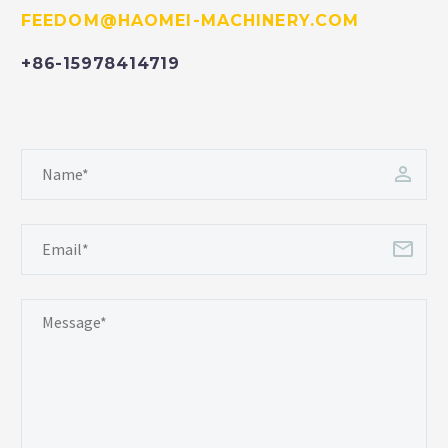
FEEDOM@HAOMEI-MACHINERY.COM
+86-15978414719