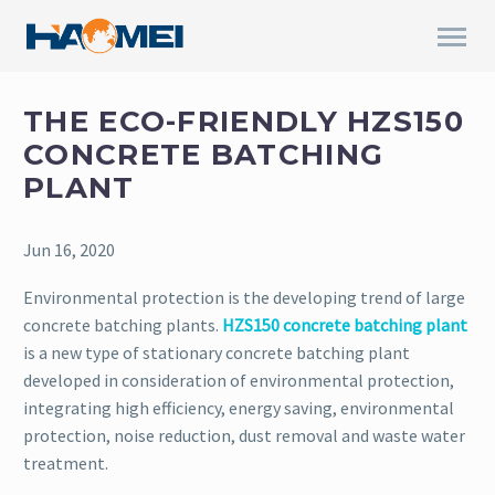
THE ECO-FRIENDLY HZS150
CONCRETE BATCHING
PLANT
Jun 16, 2020
Environmental protection is the developing trend of large
concrete batching plants.
HZS150 concrete batching plant
is a new type of stationary concrete batching plant
developed in consideration of environmental protection,
integrating high efficiency, energy saving, environmental
protection, noise reduction, dust removal and waste water
treatment.