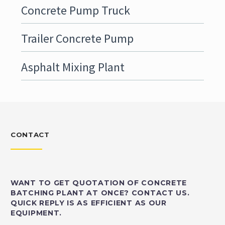
Concrete Pump Truck
Trailer Concrete Pump
Asphalt Mixing Plant
CONTACT
WANT TO GET QUOTATION OF CONCRETE
BATCHING PLANT AT ONCE? CONTACT US.
QUICK REPLY IS AS EFFICIENT AS OUR
EQUIPMENT.