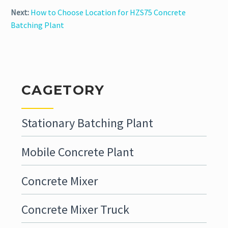
Next:
How to Choose Location for HZS75 Concrete
Batching Plant
CAGETORY
Stationary Batching Plant
Mobile Concrete Plant
Concrete Mixer
Concrete Mixer Truck