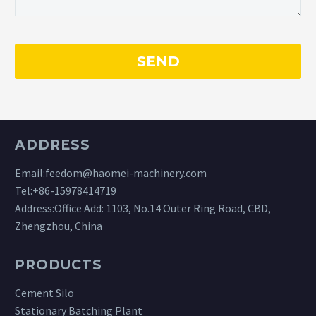
ADDRESS
Email:
feedom@haomei-machinery.com
Tel:
+86-15978414719
Address:Office Add: 1103, No.14 Outer Ring Road, CBD,
Zhengzhou, China
PRODUCTS
Cement Silo
Stationary Batching Plant