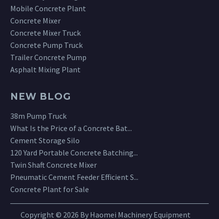
Mobile Concrete Plant
Concrete Mixer
Concrete Mixer Truck
Concrete Pump Truck
Trailer Concrete Pump
Asphalt Mixing Plant
NEW BLOG
38m Pump Truck
What Is the Price of a Concrete Bat...
Cement Storage Silo
120 Yard Portable Concrete Batching...
Twin Shaft Concrete Mixer
Pneumatic Cement Feeder Efficient S...
Concrete Plant for Sale
Copyright © 2026 By Haomei Machinery Equipment