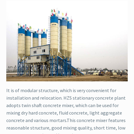
It is of modular structure, which is very convenient for
installation and relocation. HZS stationary concrete plant
adopts twin shaft concrete mixer, which can be used for
mixing dry hard concrete, fluid concrete, light aggregate
concrete and various mortars.This concrete mixer features
reasonable structure, good mixing quality, short time, low