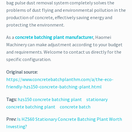
bag pulse dust removal system completely solves the
problems of dust flying and environmental pollution in the
production of concrete, effectively saving energy and
protecting the environment.
As a
concrete batching plant manufacturer
, Haomei
Machinery can make adjustment according to your budget
and requirements. Welcome to contact us directly for the
specific configuration.
Original source:
https://www.concretebatchplanthm.com/a/the-eco-
friendly-hzs150-concrete-batching-plant.html
Tags:
hzs150 concrete batching plant
stationary
concrete batching plant
concrete batch
Prev:
Is HZS60 Stationary Concrete Batching Plant Worth
Investing?