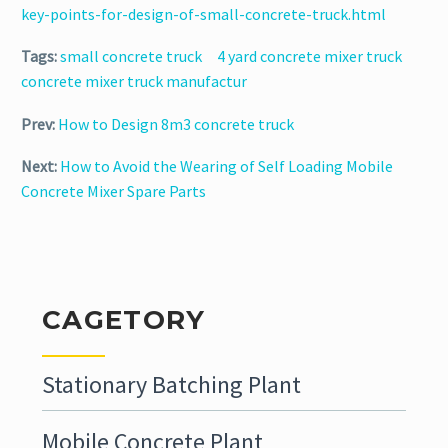
key-points-for-design-of-small-concrete-truck.html
Tags:
small concrete truck
4 yard concrete mixer truck
concrete mixer truck manufactur
Prev:
How to Design 8m3 concrete truck
Next:
How to Avoid the Wearing of Self Loading Mobile
Concrete Mixer Spare Parts
CAGETORY
Stationary Batching Plant
Mobile Concrete Plant