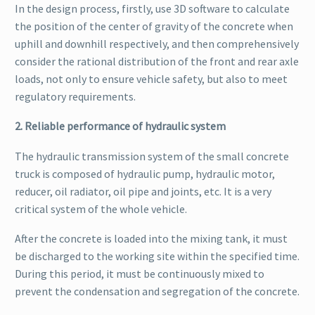
In the design process, firstly, use 3D software to calculate
the position of the center of gravity of the concrete when
uphill and downhill respectively, and then comprehensively
consider the rational distribution of the front and rear axle
loads, not only to ensure vehicle safety, but also to meet
regulatory requirements.
2. Reliable performance of hydraulic system
The hydraulic transmission system of the small concrete
truck is composed of hydraulic pump, hydraulic motor,
reducer, oil radiator, oil pipe and joints, etc. It is a very
critical system of the whole vehicle.
After the concrete is loaded into the mixing tank, it must
be discharged to the working site within the specified time.
During this period, it must be continuously mixed to
prevent the condensation and segregation of the concrete.