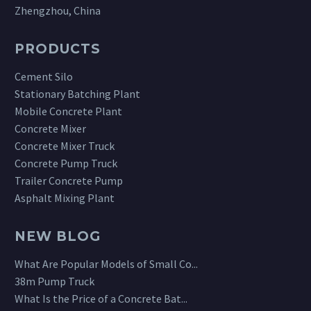
Zhengzhou, China
PRODUCTS
Cement Silo
Stationary Batching Plant
Mobile Concrete Plant
Concrete Mixer
Concrete Mixer Truck
Concrete Pump Truck
Trailer Concrete Pump
Asphalt Mixing Plant
NEW BLOG
What Are Popular Models of Small Co...
38m Pump Truck
What Is the Price of a Concrete Bat...