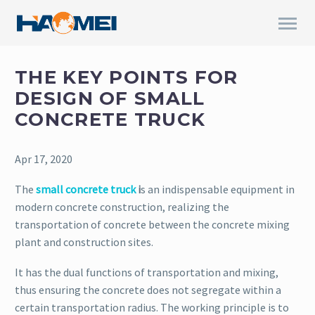
THE KEY POINTS FOR
DESIGN OF SMALL
CONCRETE TRUCK
Apr 17, 2020
The
small concrete truck
i
s an indispensable equipment in
modern concrete construction, realizing the
transportation of concrete between the concrete mixing
plant and construction sites.
It has the dual functions of transportation and mixing,
thus ensuring the concrete does not segregate within a
certain transportation radius. The working principle is to