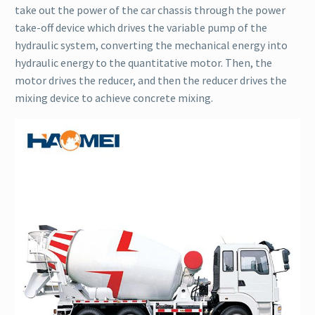
take out the power of the car chassis through the power
take-off device which drives the variable pump of the
hydraulic system, converting the mechanical energy into
hydraulic energy to the quantitative motor. Then, the
motor drives the reducer, and then the reducer drives the
mixing device to achieve concrete mixing.