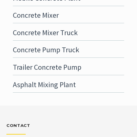
Concrete Mixer
Concrete Mixer Truck
Concrete Pump Truck
Trailer Concrete Pump
Asphalt Mixing Plant
CONTACT