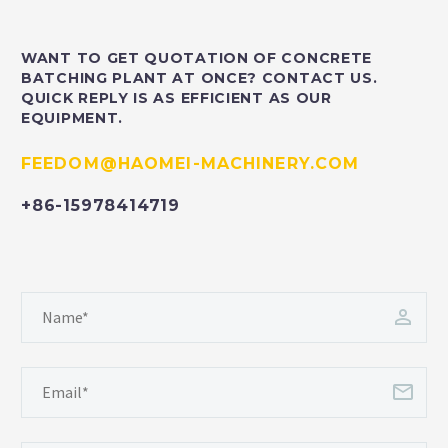
WANT TO GET QUOTATION OF CONCRETE
BATCHING PLANT AT ONCE? CONTACT US.
QUICK REPLY IS AS EFFICIENT AS OUR
EQUIPMENT.
FEEDOM@HAOMEI-MACHINERY.COM
+86-15978414719