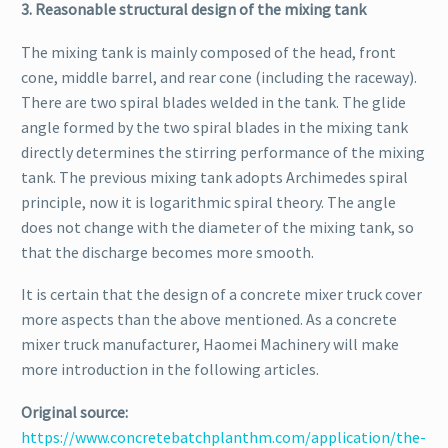
3. Reasonable structural design of the mixing tank
The mixing tank is mainly composed of the head, front
cone, middle barrel, and rear cone (including the raceway).
There are two spiral blades welded in the tank. The glide
angle formed by the two spiral blades in the mixing tank
directly determines the stirring performance of the mixing
tank. The previous mixing tank adopts Archimedes spiral
principle, now it is logarithmic spiral theory. The angle
does not change with the diameter of the mixing tank, so
that the discharge becomes more smooth.
It is certain that the design of a concrete mixer truck cover
more aspects than the above mentioned. As a concrete
mixer truck manufacturer, Haomei Machinery will make
more introduction in the following articles.
Original source:
https://www.concretebatchplanthm.com/application/the-