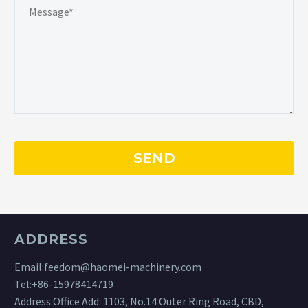
ADDRESS
Email:
feedom@haomei-machinery.com
Tel:
+86-15978414719
Address:Office Add: 1103, No.14 Outer Ring Road, CBD,