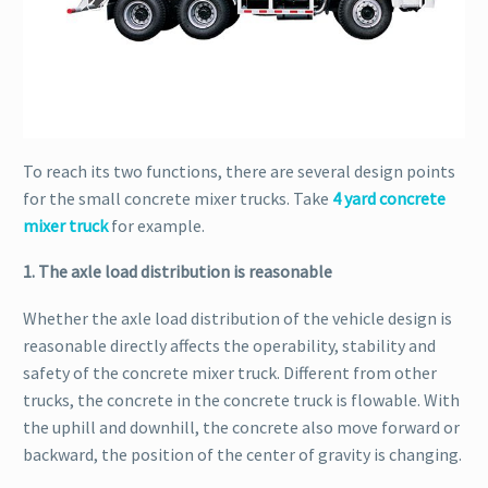
To reach its two functions, there are several design points
for the small concrete mixer trucks. Take
4 yard concrete
mixer truck
for example.
1. The axle load distribution is reasonable
Whether the axle load distribution of the vehicle design is
reasonable directly affects the operability, stability and
safety of the concrete mixer truck. Different from other
trucks, the concrete in the concrete truck is flowable. With
the uphill and downhill, the concrete also move forward or
backward, the position of the center of gravity is changing.