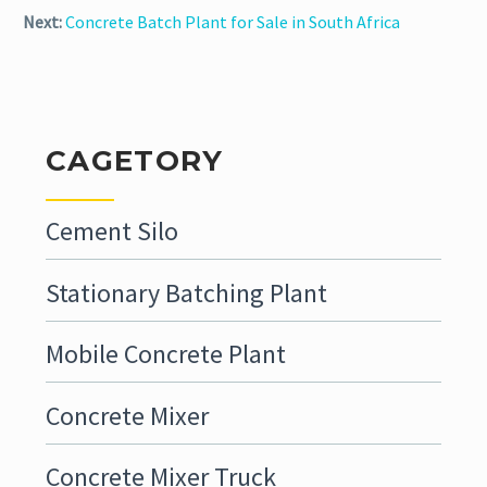
Next:
Concrete Batch Plant for Sale in South Africa
CAGETORY
Cement Silo
Stationary Batching Plant
Mobile Concrete Plant
Concrete Mixer
Concrete Mixer Truck