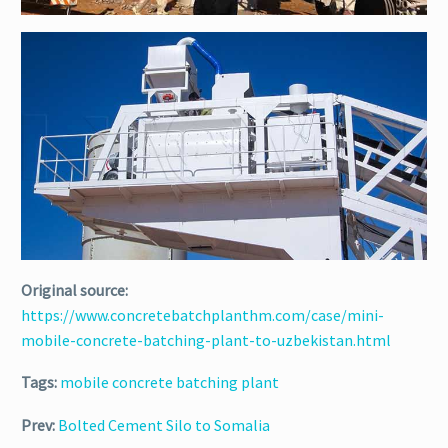
Original source:
https://www.concretebatchplanthm.com/case/mini-
mobile-concrete-batching-plant-to-uzbekistan.html
Tags:
mobile concrete batching plant
Prev:
Bolted Cement Silo to Somalia