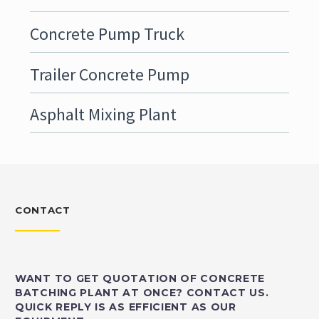
Concrete Pump Truck
Trailer Concrete Pump
Asphalt Mixing Plant
CONTACT
WANT TO GET QUOTATION OF CONCRETE
BATCHING PLANT AT ONCE? CONTACT US.
QUICK REPLY IS AS EFFICIENT AS OUR