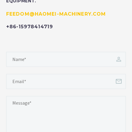
EQUIPMENT.
FEEDOM@HAOMEI-MACHINERY.COM
+86-15978414719