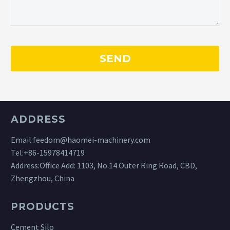
ADDRESS
Email:
feedom@haomei-machinery.com
Tel:
+86-15978414719
Address:Office Add: 1103, No.14 Outer Ring Road, CBD,
Zhengzhou, China
PRODUCTS
Cement Silo