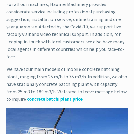
For all our machines, Haomei Machinery provides
considerate service including professional purchasing
suggestion, installation service, online training and one
year guarantee. Affected by the Covid-19, we support live
factory visit and video technical support. In addition, for
keeping in touch with local customers, we also have many
local agents in different countries which help you face-to-
face.
We have four main models of mobile concrete batching
plant, ranging from 25 m/h to 75 m3/h. In addition, we also
have stationary concrete batching plant with capacity
from 25 m3 to 180 m3/h. Welcome to leave message below
to inquire
concrete batchi plant price
.