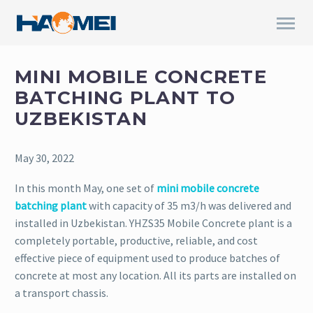
MINI MOBILE CONCRETE
BATCHING PLANT TO
UZBEKISTAN
May 30, 2022
In this month May, one set of
mini mobile concrete
batching plant
with capacity of 35 m3/h was delivered and
installed in Uzbekistan. YHZS35 Mobile Concrete plant is a
completely portable, productive, reliable, and cost
effective piece of equipment used to produce batches of
concrete at most any location. All its parts are installed on
a transport chassis.