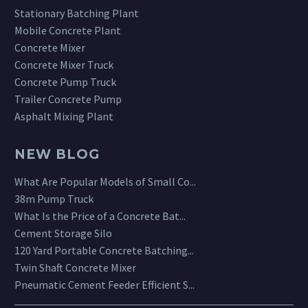
Stationary Batching Plant
Mobile Concrete Plant
Concrete Mixer
Concrete Mixer Truck
Concrete Pump Truck
Trailer Concrete Pump
Asphalt Mixing Plant
NEW BLOG
What Are Popular Models of Small Co...
38m Pump Truck
What Is the Price of a Concrete Bat...
Cement Storage Silo
120 Yard Portable Concrete Batching...
Twin Shaft Concrete Mixer
Pneumatic Cement Feeder Efficient S...