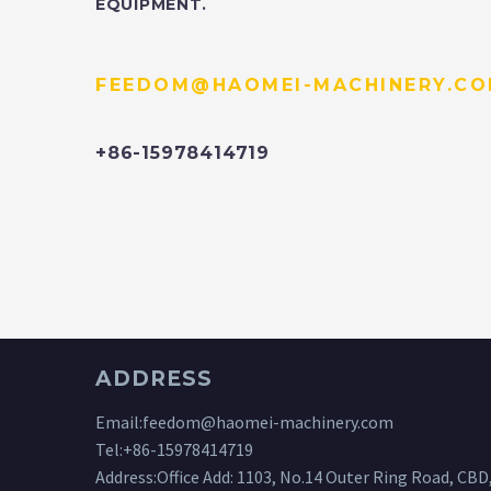
EQUIPMENT.
FEEDOM@HAOMEI-MACHINERY.C
+86-15978414719
ADDRESS
Email:
feedom@haomei-machinery.com
Tel:
+86-15978414719
Address:Office Add: 1103, No.14 Outer Ring Road, CBD