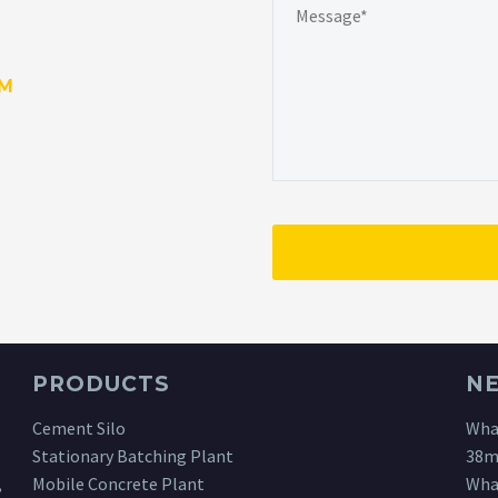
OM
PRODUCTS
N
Cement Silo
What
Stationary Batching Plant
38m
,
Mobile Concrete Plant
What