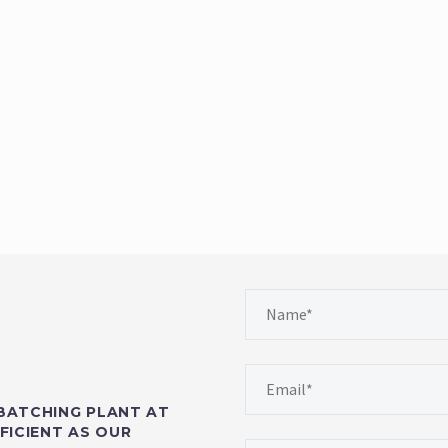
BATCHING PLANT AT
FICIENT AS OUR