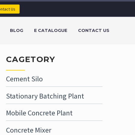
ntact Us
BLOG
E CATALOGUE
CONTACT US
CAGETORY
Cement Silo
Stationary Batching Plant
Mobile Concrete Plant
Concrete Mixer