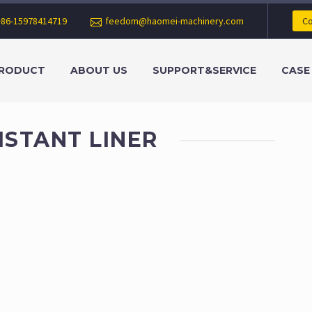
+86-15978414719
feedom@haomei-machinery.com
Co
RODUCT
ABOUT US
SUPPORT&SERVICE
CASE
ISTANT LINER