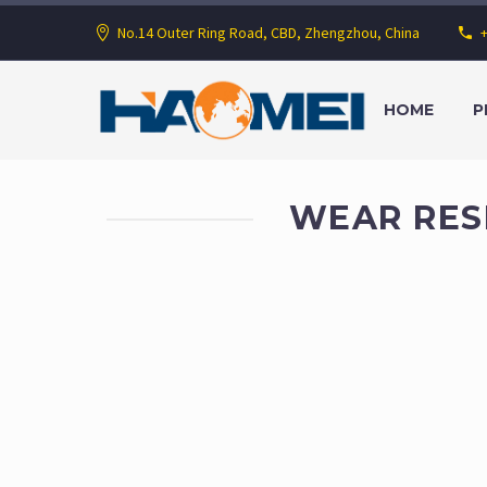
No.14 Outer Ring Road, CBD, Zhengzhou, China
HOME
P
WEAR RES