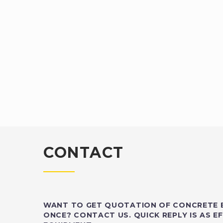
CONTACT
WANT TO GET QUOTATION OF CONCRETE 
ONCE? CONTACT US. QUICK REPLY IS AS EF