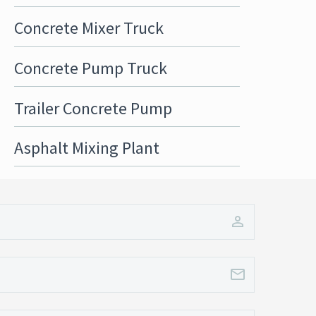
Concrete Mixer Truck
Concrete Pump Truck
Trailer Concrete Pump
Asphalt Mixing Plant