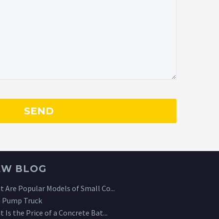
EW BLOG
 Are Popular Models of Small Co...
 Pump Truck
 Is the Price of a Concrete Bat...