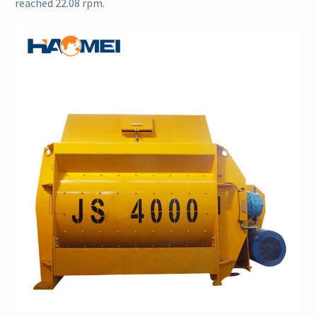
reached 22.08 rpm.