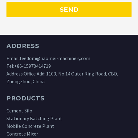
ADDRESS
Email:
feedom@haomei-machinery.com
Tel:
+86-15978414719
Address:Office Add: 1103, No.14 Outer Ring Road, CBD,
Zhengzhou, China
PRODUCTS
Cement Silo
Stationary Batching Plant
Mobile Concrete Plant
Concrete Mixer