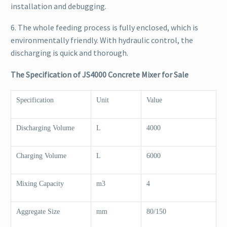
installation and debugging.
6. The whole feeding process is fully enclosed, which is
environmentally friendly. With hydraulic control, the
discharging is quick and thorough.
The Specification of JS4000 Concrete Mixer for Sale
Specification
Unit
Value
Discharging Volume
L
4000
Charging Volume
L
6000
Mixing Capacity
m3
4
Aggregate Size
mm
80/150