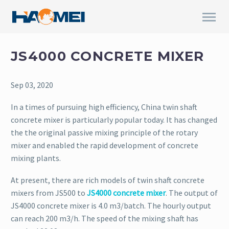
JS4000 CONCRETE MIXER
Sep 03, 2020
In a times of pursuing high efficiency, China twin shaft
concrete mixer is particularly popular today. It has changed
the the original passive mixing principle of the rotary
mixer and enabled the rapid development of concrete
mixing plants.
At present, there are rich models of twin shaft concrete
mixers from JS500 to
JS4000 concrete mixer
. The output of
JS4000 concrete mixer is 4.0 m3/batch. The hourly output
can reach 200 m3/h. The speed of the mixing shaft has