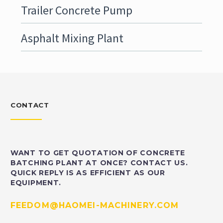
Trailer Concrete Pump
Asphalt Mixing Plant
CONTACT
WANT TO GET QUOTATION OF CONCRETE
BATCHING PLANT AT ONCE? CONTACT US.
QUICK REPLY IS AS EFFICIENT AS OUR
EQUIPMENT.
FEEDOM@HAOMEI-MACHINERY.COM