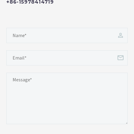
+86-15978414719