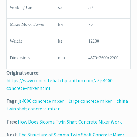
Working Circle
sec
30
Mixer Motor Power
kw
75
Weight
kg
12200
Dimensions
mm
4670x2600x2200
Original source:
https://www.concretebatchplanthm.com/a/js4000-
concrete-mixer.html
Tags:
js4000 concrete mixer
large concrete mixer
china
twin shaft concrete mixer
Prev:
How Does Sicoma Twin Shaft Concrete Mixer Work
Next:
The Structure of Sicoma Twin Shaft Concrete Mixer