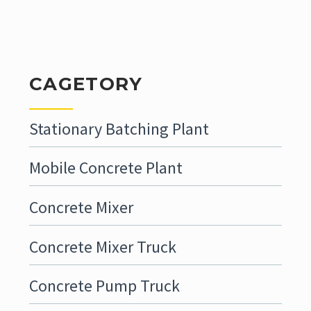
CAGETORY
Stationary Batching Plant
Mobile Concrete Plant
Concrete Mixer
Concrete Mixer Truck
Concrete Pump Truck