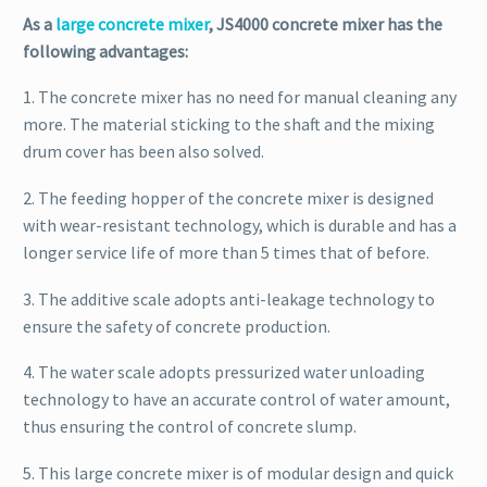
As a
large concrete mixer
, JS4000 concrete mixer has the
following advantages:
1. The concrete mixer has no need for manual cleaning any
more. The material sticking to the shaft and the mixing
drum cover has been also solved.
2. The feeding hopper of the concrete mixer is designed
with wear-resistant technology, which is durable and has a
longer service life of more than 5 times that of before.
3. The additive scale adopts anti-leakage technology to
ensure the safety of concrete production.
4. The water scale adopts pressurized water unloading
technology to have an accurate control of water amount,
thus ensuring the control of concrete slump.
5. This large concrete mixer is of modular design and quick