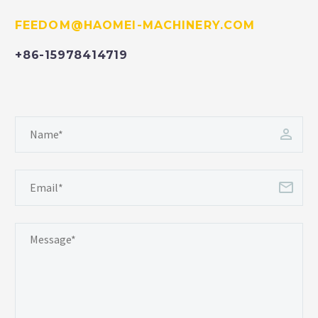
FEEDOM@HAOMEI-MACHINERY.COM
+86-15978414719