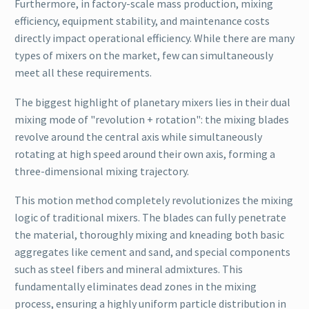
Furthermore, in factory-scale mass production, mixing
efficiency, equipment stability, and maintenance costs
directly impact operational efficiency. While there are many
types of mixers on the market, few can simultaneously
meet all these requirements.
The biggest highlight of planetary mixers lies in their dual
mixing mode of "revolution + rotation": the mixing blades
revolve around the central axis while simultaneously
rotating at high speed around their own axis, forming a
three-dimensional mixing trajectory.
This motion method completely revolutionizes the mixing
logic of traditional mixers. The blades can fully penetrate
the material, thoroughly mixing and kneading both basic
aggregates like cement and sand, and special components
such as steel fibers and mineral admixtures. This
fundamentally eliminates dead zones in the mixing
process, ensuring a highly uniform particle distribution in