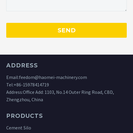
ADDRESS
Email:
feedom@haomei-machinery.com
Tel:
+86-15978414719
Address:Office Add: 1103, No.14 Outer Ring Road, CBD,
Zhengzhou, China
PRODUCTS
Cement Silo