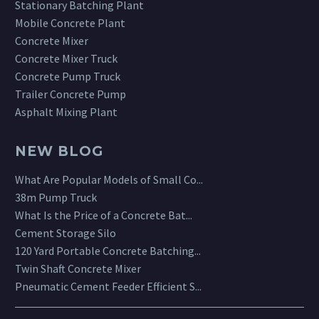
Stationary Batching Plant
Mobile Concrete Plant
Concrete Mixer
Concrete Mixer Truck
Concrete Pump Truck
Trailer Concrete Pump
Asphalt Mixing Plant
NEW BLOG
What Are Popular Models of Small Co...
38m Pump Truck
What Is the Price of a Concrete Bat...
Cement Storage Silo
120 Yard Portable Concrete Batching...
Twin Shaft Concrete Mixer
Pneumatic Cement Feeder Efficient S...