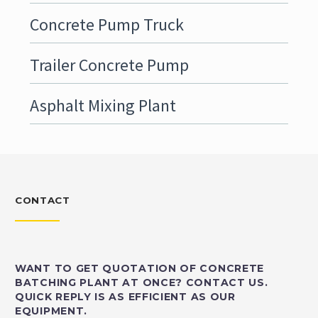
Concrete Pump Truck
Trailer Concrete Pump
Asphalt Mixing Plant
CONTACT
WANT TO GET QUOTATION OF CONCRETE
BATCHING PLANT AT ONCE? CONTACT US.
QUICK REPLY IS AS EFFICIENT AS OUR
EQUIPMENT.