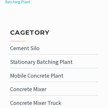
Batching Plant
CAGETORY
Cement Silo
Stationary Batching Plant
Mobile Concrete Plant
Concrete Mixer
Concrete Mixer Truck