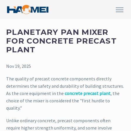
PLANETARY PAN MIXER
FOR CONCRETE PRECAST
PLANT
Nov 19, 2025
The quality of precast concrete components directly
determines the safety and durability of building structures.
As the core equipment in the
concrete precast plant
, the
choice of the mixer is considered the "first hurdle to
quality."
Unlike ordinary concrete, precast components often
require higher strength uniformity, and some involve