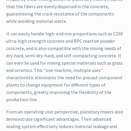
that the fibers are evenly dispersed in the concrete,
guaranteeing the crack resistance of the components
while avoiding material waste.
It can easily handle high-end mix proportions such as C150
ultra-high strength concrete and RPC reactive powder
concrete, and is also compatible with the mixing needs of
dry-hard, semi-dry-hard, and self-compacting concrete. It
can even be used for mixing special materials such as glass
and ceramics. This "one machine, multiple uses"
characteristic eliminates the need for precast component
plants to change equipment for different types of
components, greatly improving the flexibility of the
production line.
From an operating cost perspective, planetary mixers also
demonstrate significant advantages. Their advanced
sealing system effectively reduces material leakage and