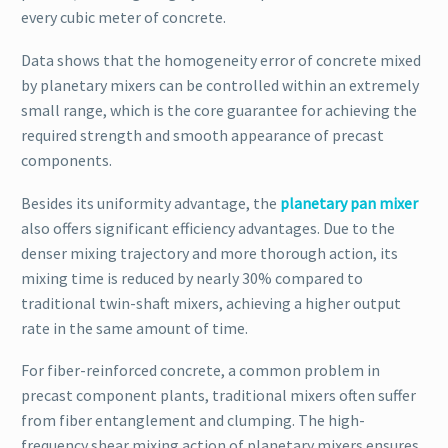
every cubic meter of concrete.
Data shows that the homogeneity error of concrete mixed
by planetary mixers can be controlled within an extremely
small range, which is the core guarantee for achieving the
required strength and smooth appearance of precast
components.
Besides its uniformity advantage, the
planetary pan mixer
also offers significant efficiency advantages. Due to the
denser mixing trajectory and more thorough action, its
mixing time is reduced by nearly 30% compared to
traditional twin-shaft mixers, achieving a higher output
rate in the same amount of time.
For fiber-reinforced concrete, a common problem in
precast component plants, traditional mixers often suffer
from fiber entanglement and clumping. The high-
frequency shear mixing action of planetary mixers ensures