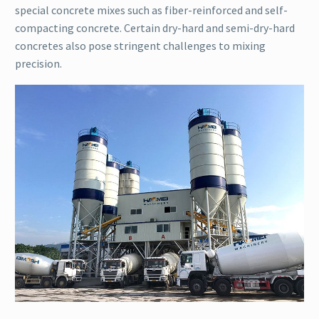
special concrete mixes such as fiber-reinforced and self-
compacting concrete. Certain dry-hard and semi-dry-hard
concretes also pose stringent challenges to mixing
precision.