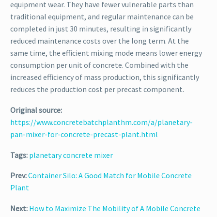
equipment wear. They have fewer vulnerable parts than
traditional equipment, and regular maintenance can be
completed in just 30 minutes, resulting in significantly
reduced maintenance costs over the long term. At the
same time, the efficient mixing mode means lower energy
consumption per unit of concrete. Combined with the
increased efficiency of mass production, this significantly
reduces the production cost per precast component.
Original source:
https://www.concretebatchplanthm.com/a/planetary-
pan-mixer-for-concrete-precast-plant.html
Tags:
planetary concrete mixer
Prev:
Container Silo: A Good Match for Mobile Concrete
Plant
Next:
How to Maximize The Mobility of A Mobile Concrete