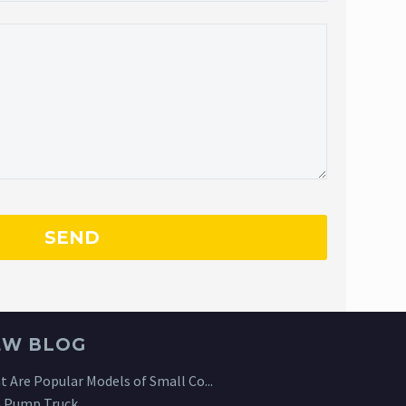
EW BLOG
 Are Popular Models of Small Co...
 Pump Truck