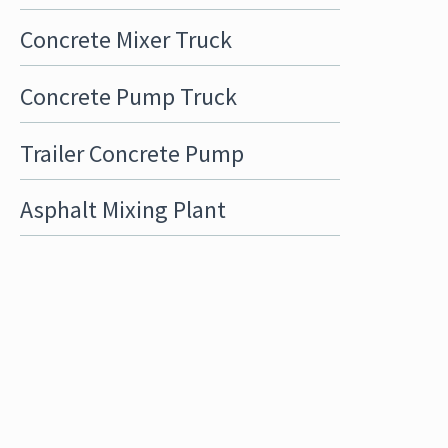
Concrete Mixer Truck
Concrete Pump Truck
Trailer Concrete Pump
Asphalt Mixing Plant