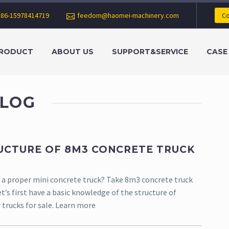
+86-15978414719
feedom@haomei-machinery.com
Co
RODUCT
ABOUT US
SUPPORT&SERVICE
CASE
LOG
UCTURE OF 8M3 CONCRETE TRUCK
a proper mini concrete truck? Take 8m3 concrete truck
t’s first have a basic knowledge of the structure of
 trucks for sale. Learn more