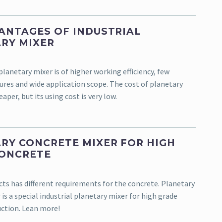
ANTAGES OF INDUSTRIAL
RY MIXER
planetary mixer is of higher working efficiency, few
ures and wide application scope. The cost of planetary
aper, but its using cost is very low.
RY CONCRETE MIXER FOR HIGH
CONCRETE
cts has different requirements for the concrete. Planetary
is a special industrial planetary mixer for high grade
ction. Lean more!