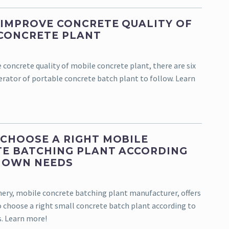
IMPROVE CONCRETE QUALITY OF
CONCRETE PLANT
 concrete quality of mobile concrete plant, there are six
erator of portable concrete batch plant to follow. Learn
CHOOSE A RIGHT MOBILE
E BATCHING PLANT ACCORDING
 OWN NEEDS
ry, mobile concrete batching plant manufacturer, offers
to choose a right small concrete batch plant according to
. Learn more!