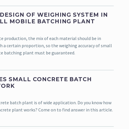
 DESIGN OF WEIGHING SYSTEM IN
LL MOBILE BATCHING PLANT
te production, the mix of each material should be in
h a certain proportion, so the weighing accuracy of small
e batching plant must be guaranteed.
S SMALL CONCRETE BATCH
WORK
rete batch plant is of wide application. Do you know how
crete plant works? Come on to find answer in this article.