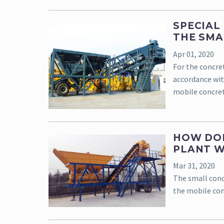
SPECIAL
THE SMA
Apr 01, 2020
For the concre
accordance wit
mobile concret
HOW DOE
PLANT 
Mar 31, 2020
The small conc
the mobile con