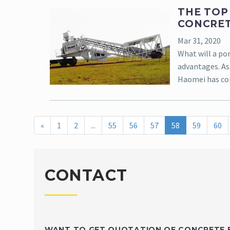
THE TOP
CONCRET
Mar 31, 2020
What will a por
advantages. As
Haomei has co
«
1
2
...
55
56
57
58
59
60
CONTACT
WANT TO GET QUOTATION OF CONCRETE 