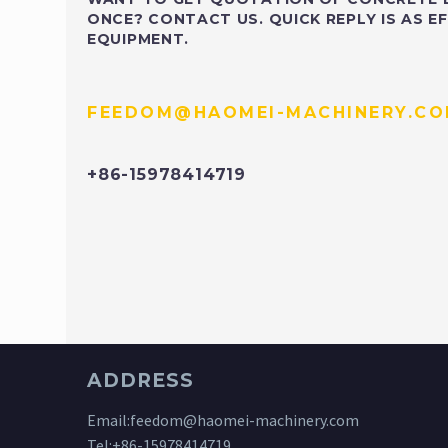
ONCE? CONTACT US. QUICK REPLY IS AS EF
EQUIPMENT.
FEEDOM@HAOMEI-MACHINERY.C
+86-15978414719
ADDRESS
Email:
feedom@haomei-machinery.com
Tel:
+86-15978414719