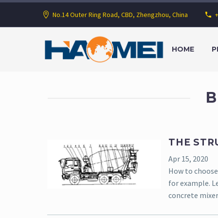
No.14 Outer Ring Road, CBD, Zhengzhou, China
HOME
P
B
THE STR
Apr 15, 2020
How to choose 
for example. Le
concrete mixer