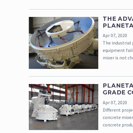
THE ADV
PLANETA
Apr 07, 2020
The industrial 
equipment fail
mixer is not che
PLANETA
GRADE 
Apr 07, 2020
Different proje
concrete mixer 
concrete produ