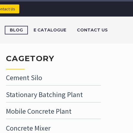
ntact Us
BLOG
E CATALOGUE
CONTACT US
CAGETORY
Cement Silo
Stationary Batching Plant
Mobile Concrete Plant
Concrete Mixer