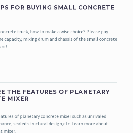
IPS FOR BUYING SMALL CONCRETE
oncrete truck, how to make a wise choice? Please pay
he capacity, mixing drum and chassis of the small concrete
ore!
E THE FEATURES OF PLANETARY
E MIXER
eatures of planetary concrete mixer such as unrivaled
ance, sealed structural design,etc. Learn more about
t mixer.