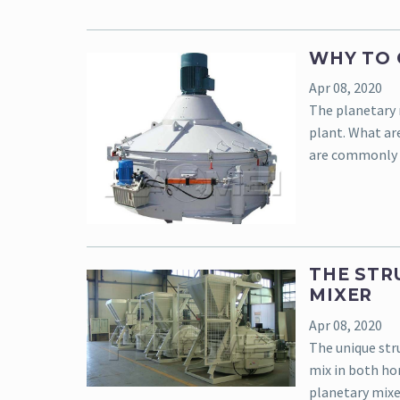
WHY TO 
Apr 08, 2020
The planetary 
plant. What ar
are commonly 
THE STR
MIXER
Apr 08, 2020
The unique str
mix in both h
planetary mixe