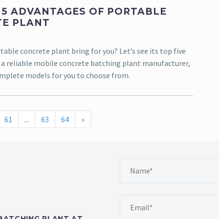
 5 ADVANTAGES OF PORTABLE
E PLANT
table concrete plant bring for you? Let’s see its top five
 a reliable mobile concrete batching plant manufacturer,
mplete models for you to choose from.
61
...
63
64
»
BATCHING PLANT AT