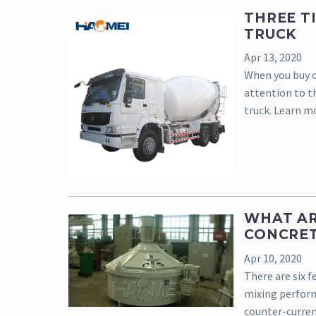
THREE T
TRUCK
Apr 13, 2020
When you buy c
attention to t
truck. Learn m
WHAT AR
CONCRET
Apr 10, 2020
There are six f
mixing perform
counter-curren