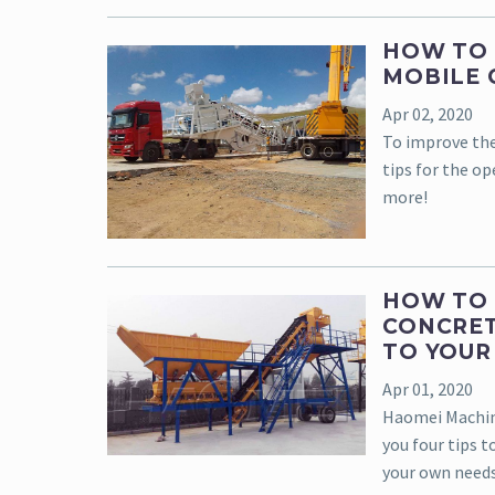
HOW TO 
MOBILE 
Apr 02, 2020
To improve the
tips for the op
more!
HOW TO 
CONCRET
TO YOUR
Apr 01, 2020
Haomei Machine
you four tips 
your own needs