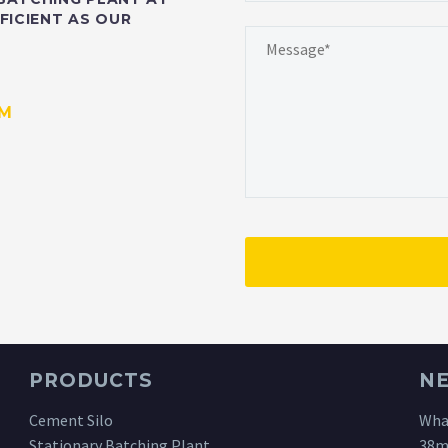
FICIENT AS OUR
OM
PRODUCTS
N
Cement Silo
What
Stationary Batching Plant
38m