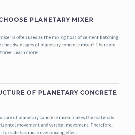
CHOOSE PLANETARY MIXER
mixer is often used as the mixing host of cement batching
e the advantages of planetary concrete mixer? There are
three. Learn more!
UCTURE OF PLANETARY CONCRETE
ucture of planetary concrete mixer makes the materials
orizontal movement and vertical movement. Therefore,
r for sale has much even mixing effect.