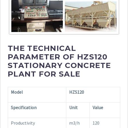
THE TECHNICAL
PARAMETER OF HZS120
STATIONARY CONCRETE
PLANT FOR SALE
Model
HZS120
Specification
Unit
Value
Productivity
m3/h
120