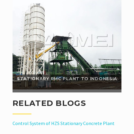
Since Haomei stationary concrete batching plant
helped him save a lot of cost compared with his
domestic stationary batching plant, our...
Read More
STATIONARY RMC PLANT TO INDONESIA
RELATED BLOGS
Control System of HZS Stationary Concrete Plant