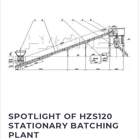
SPOTLIGHT OF HZS120
STATIONARY BATCHING
PLANT