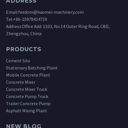
ADDRESS
Email:
feedom@haomei-machinery.com
Tel:
+86-15978414719
Address:Office Add: 1103, No.14 Outer Ring Road, CBD,
Zhengzhou, China
PRODUCTS
Cement Silo
Stationary Batching Plant
Mobile Concrete Plant
Concrete Mixer
Concrete Mixer Truck
Concrete Pump Truck
Trailer Concrete Pump
Asphalt Mixing Plant
NEW BLOG