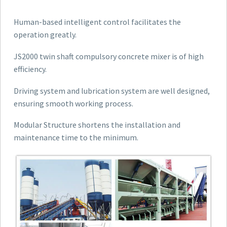
Human-based intelligent control facilitates the
operation greatly.
JS2000 twin shaft compulsory concrete mixer is of high
efficiency.
Driving system and lubrication system are well designed,
ensuring smooth working process.
Modular Structure shortens the installation and
maintenance time to the minimum.