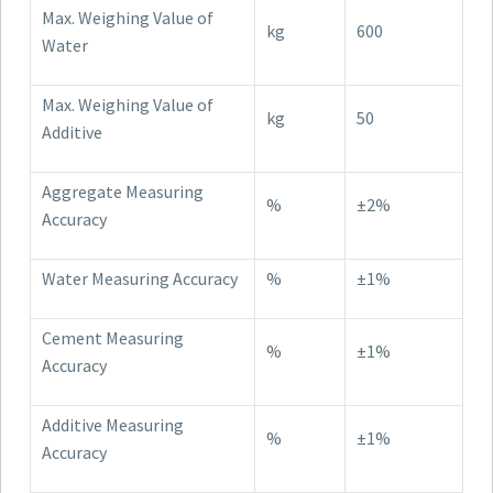
Max. Weighing Value of
kg
600
Water
Max. Weighing Value of
kg
50
Additive
Aggregate Measuring
%
±2%
Accuracy
Water Measuring Accuracy
%
±1%
Cement Measuring
%
±1%
Accuracy
Additive Measuring
%
±1%
Accuracy