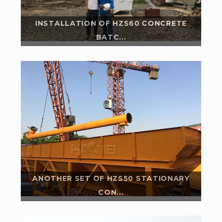
INSTALLATION OF HZS60 CONCRETE
BATC...
In 2018, our Kenya customer bought a set of HZS25
stationary rmc plant from us. In the April 2020, our
another set of hzs50 stationary...
Read More
ANOTHER SET OF HZS50 STATIONARY
CON...