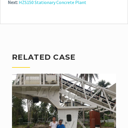
Next:
HZS150 Stationary Concrete Plant
RELATED CASE
In the first half year of 2019, we smoothly finish the
whole process including production, delivery,
installation and debugging of HZS6...
Read More