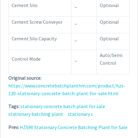
Cement Silo
_
Optional
Cement Screw Conveyor
_
Optional
Cement Silo Capacity
_
Optional
Auto/Semi
Control Mode
_
Control
Original source:
https://www.concretebatchplanthm.com/product/hzs-
120-stationary-concrete-batch-plant-for-sale.html
Tags:
stationary concrete batch plant for sale
stationary batching plant
stationary c
Prev:
HZS90 Stationary Concrete Batching Plant for Sale