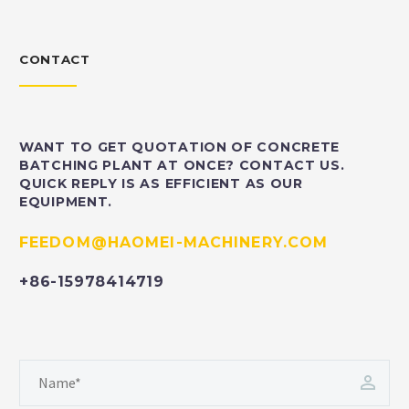
CONTACT
WANT TO GET QUOTATION OF CONCRETE
BATCHING PLANT AT ONCE? CONTACT US.
QUICK REPLY IS AS EFFICIENT AS OUR
EQUIPMENT.
FEEDOM@HAOMEI-MACHINERY.COM
+86-15978414719