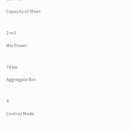
Capacity of Mixer:
2 m3
Mix Power:
74 kw
Aggregate Bin:
4
Control Mode: