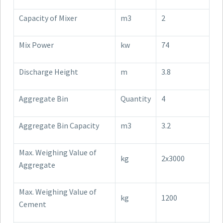
Capacity of Mixer
m3
2
Mix Power
kw
74
Discharge Height
m
3.8
Aggregate Bin
Quantity
4
Aggregate Bin Capacity
m3
3.2
Max. Weighing Value of
kg
2x3000
Aggregate
Max. Weighing Value of
kg
1200
Cement