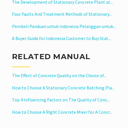
The Development of Stationary Concrete Plant at...
Four Faults And Treatment Methods of Stationary...
Pembeli Panduan untuk Indonesia Pelanggan untuk...
A Buyer Guide for Indonesia Customer to Buy Stat...
RELATED MANUAL
The Effect of Concrete Quality on the Choice of...
How to Choose A Stationary Concrete Batching Pla...
Top 4 Influencing Factors on The Quality of Conc...
How to Choose A Right Concrete Mixer for A Concr...