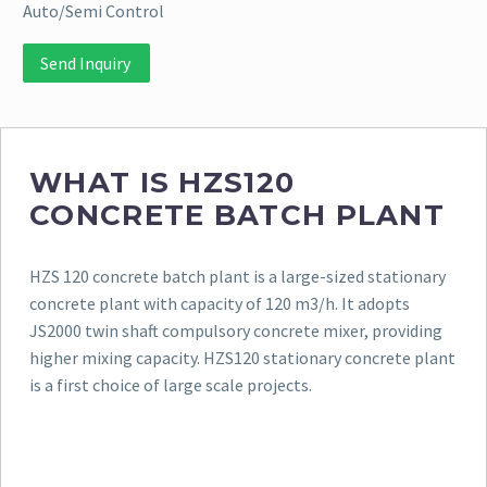
Auto/Semi Control
Send Inquiry
WHAT IS HZS120
CONCRETE BATCH PLANT
HZS 120 concrete batch plant is a large-sized stationary
concrete plant with capacity of 120 m3/h. It adopts
JS2000 twin shaft compulsory concrete mixer, providing
higher mixing capacity. HZS120 stationary concrete plant
is a first choice of large scale projects.