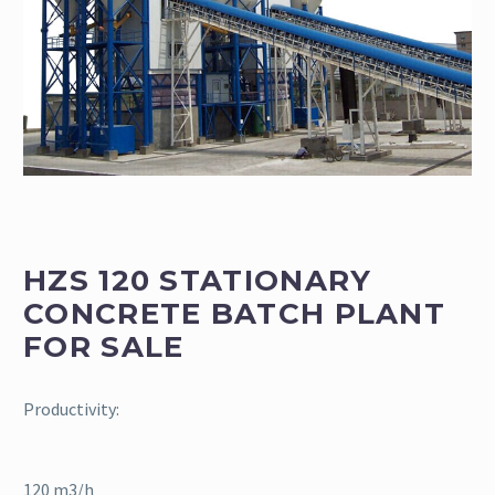
HZS 120 STATIONARY
CONCRETE BATCH PLANT
FOR SALE
Productivity:
120 m3/h