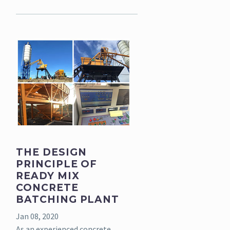
THE DESIGN
PRINCIPLE OF
READY MIX
CONCRETE
BATCHING PLANT
Jan 08, 2020
As an experienced concrete