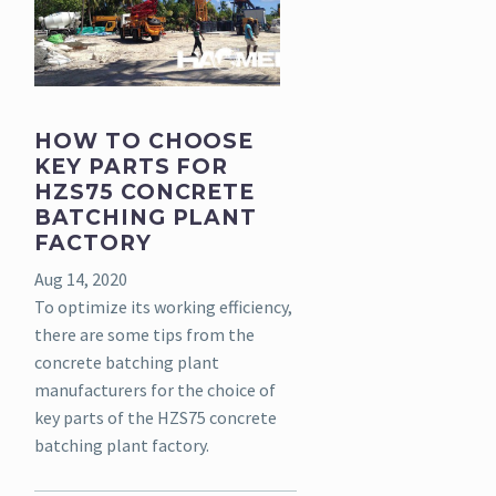
HOW TO CHOOSE
KEY PARTS FOR
HZS75 CONCRETE
BATCHING PLANT
FACTORY
Aug 14, 2020
To optimize its working efficiency,
there are some tips from the
concrete batching plant
manufacturers for the choice of
key parts of the HZS75 concrete
batching plant factory.