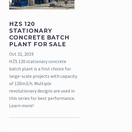
HZS 120
STATIONARY
CONCRETE BATCH
PLANT FOR SALE
Oct 31, 2019
HZS 120 stationary concrete
batch plant is a first choice for
large-scale projects with capacity
of 120m3/h. Multiple
revolutionary designs are used in
this series for best performance.
Learn more!