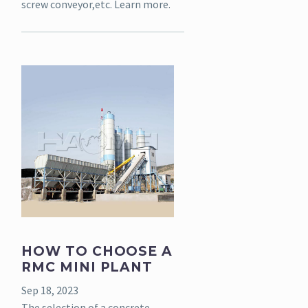
screw conveyor,etc. Learn more.
HOW TO CHOOSE A
RMC MINI PLANT
Sep 18, 2023
The selection of a concrete