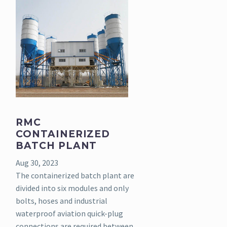
RMC
CONTAINERIZED
BATCH PLANT
Aug 30, 2023
The containerized batch plant are
divided into six modules and only
bolts, hoses and industrial
waterproof aviation quick-plug
connections are required between