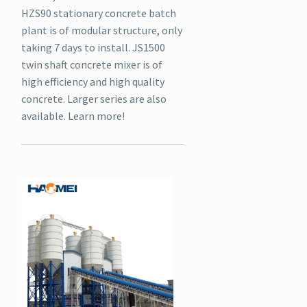
HZS90 stationary concrete batch
plant is of modular structure, only
taking 7 days to install. JS1500
twin shaft concrete mixer is of
high efficiency and high quality
concrete. Larger series are also
available. Learn more!