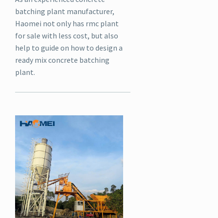
batching plant manufacturer,
Haomei not only has rmc plant
for sale with less cost, but also
help to guide on how to design a
ready mix concrete batching
plant.