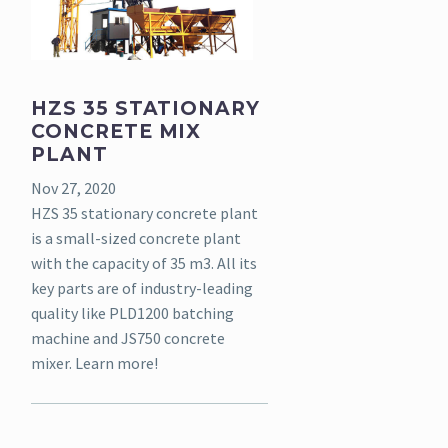
HZS 35 STATIONARY
CONCRETE MIX
PLANT
Nov 27, 2020
HZS 35 stationary concrete plant
is a small-sized concrete plant
with the capacity of 35 m3. All its
key parts are of industry-leading
quality like PLD1200 batching
machine and JS750 concrete
mixer. Learn more!