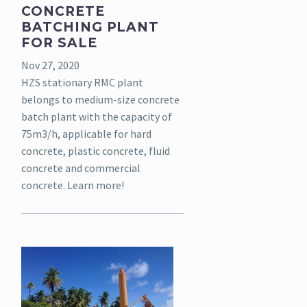
CONCRETE
BATCHING PLANT
FOR SALE
Nov 27, 2020
HZS stationary RMC plant
belongs to medium-size concrete
batch plant with the capacity of
75m3/h, applicable for hard
concrete, plastic concrete, fluid
concrete and commercial
concrete. Learn more!