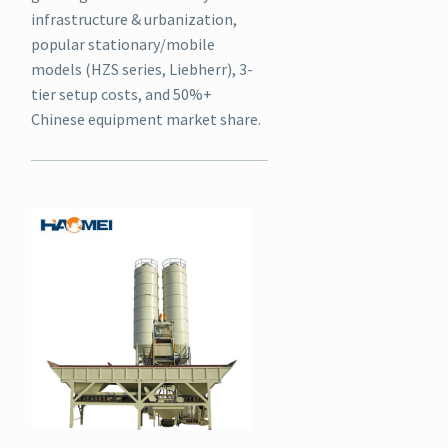
infrastructure & urbanization,
popular stationary/mobile
models (HZS series, Liebherr), 3-
tier setup costs, and 50%+
Chinese equipment market share.