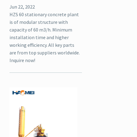
Jun 22, 2022
HZS 60 stationary concrete plant
is of modular structure with
capacity of 60 m3/h. Minimum
installation time and higher
working efficiency. All key parts
are from top suppliers worldwide.
Inquire now!