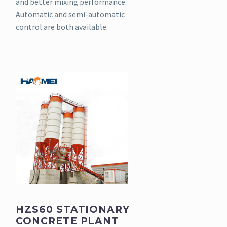
and better mixing performance.
Automatic and semi-automatic
control are both available.
HZS60 STATIONARY
CONCRETE PLANT