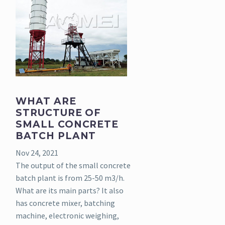
WHAT ARE
STRUCTURE OF
SMALL CONCRETE
BATCH PLANT
Nov 24, 2021
The output of the small concrete
batch plant is from 25-50 m3/h.
What are its main parts? It also
has concrete mixer, batching
machine, electronic weighing,