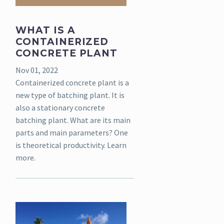
WHAT IS A
CONTAINERIZED
CONCRETE PLANT
Nov 01, 2022
Containerized concrete plant is a
new type of batching plant. It is
also a stationary concrete
batching plant. What are its main
parts and main parameters? One
is theoretical productivity. Learn
more.