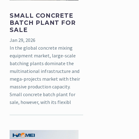
SMALL CONCRETE
BATCH PLANT FOR
SALE
Jan 29, 2026
In the global concrete mixing
equipment market, large-scale
batching plants dominate the
multinational infrastructure and
mega-projects market with their
massive production capacity.
Small concrete batch plant for
sale, however, with its flexibl