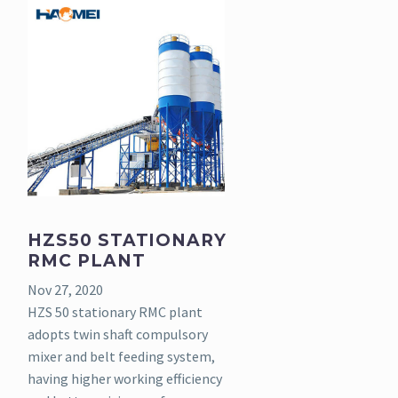
HZS50 STATIONARY
RMC PLANT
Nov 27, 2020
HZS 50 stationary RMC plant
adopts twin shaft compulsory
mixer and belt feeding system,
having higher working efficiency