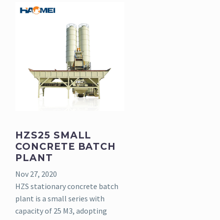
HZS25 SMALL
CONCRETE BATCH
PLANT
Nov 27, 2020
HZS stationary concrete batch
plant is a small series with
capacity of 25 M3, adopting