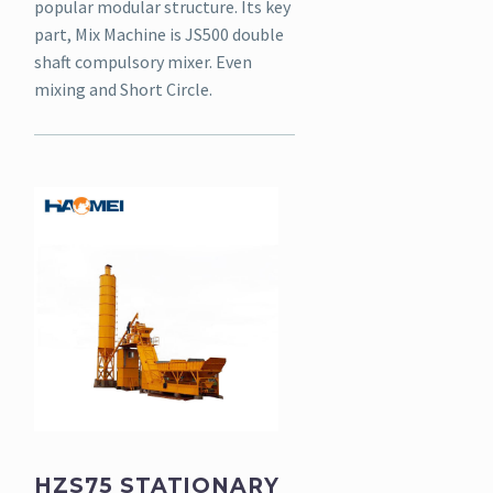
popular modular structure. Its key
part, Mix Machine is JS500 double
shaft compulsory mixer. Even
mixing and Short Circle.
HZS75 STATIONARY