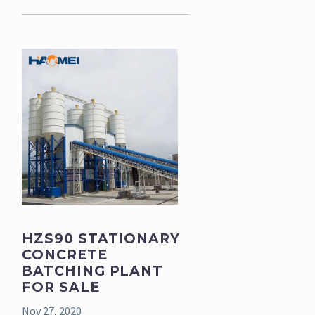
HZS90 STATIONARY
CONCRETE
BATCHING PLANT
FOR SALE
Nov 27, 2020