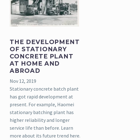
THE DEVELOPMENT
OF STATIONARY
CONCRETE PLANT
AT HOME AND
ABROAD
Nov 12, 2019
Stationary concrete batch plant
has got rapid development at
present. For example, Haomei
stationary batching plant has
higher reliability and longer
service life than before. Learn
more about its future trend here.