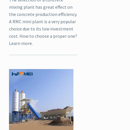
mixing plant has great effect on
the concrete production efficiency.
A RMC mini plant is a very popular
choice due to its low investment
cost. How to choose a proper one?
Learn more.