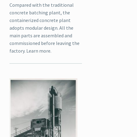
Compared with the traditional
concrete batching plant, the
containerized concrete plant
adopts modular design. All the
main parts are assembled and
commissioned before leaving the
factory. Learn more.