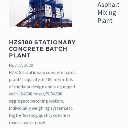
Asphalt
Mixing
Plant
HZS180 STATIONARY
CONCRETE BATCH
PLANT
Nov 27, 2020
HZS180 stationary concrete batch
plant’s capacity of 180 m3/h. It is
of modular design and is equipped
with JS4000 mixer,PLD4800
aggregate batching system,
individually weighing system,etc.
High efficiency, quality concrete
made. Learn more!