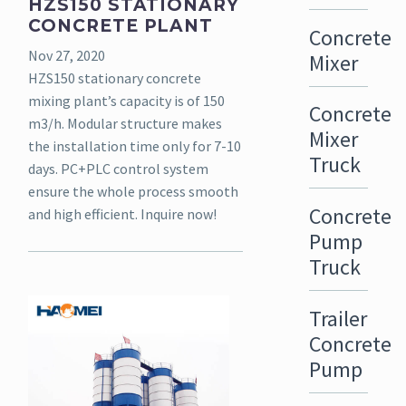
HZS150 STATIONARY
CONCRETE PLANT
Concrete
Nov 27, 2020
Mixer
HZS150 stationary concrete
mixing plant’s capacity is of 150
Concrete
m3/h. Modular structure makes
Mixer
the installation time only for 7-10
Truck
days. PC+PLC control system
ensure the whole process smooth
Concrete
and high efficient. Inquire now!
Pump
Truck
Trailer
Concrete
Pump