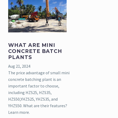
WHAT ARE MINI
CONCRETE BATCH
PLANTS
Aug 21, 2024
The price advantage of small mini
concrete batching plant is an
important factor to choose,
including HZS25, HZS35,
HZS50,YHZS25, YHZS35, and
YHZS50. What are their features?
Learn more.