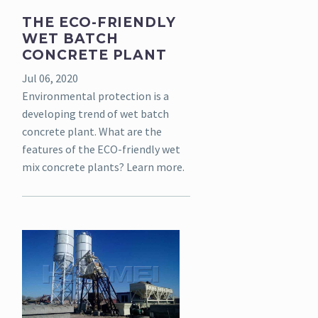
THE ECO-FRIENDLY
WET BATCH
CONCRETE PLANT
Jul 06, 2020
Environmental protection is a
developing trend of wet batch
concrete plant. What are the
features of the ECO-friendly wet
mix concrete plants? Learn more.