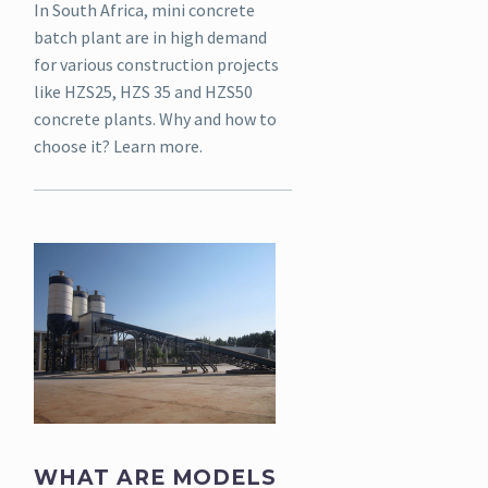
In South Africa, mini concrete
batch plant are in high demand
for various construction projects
like HZS25, HZS 35 and HZS50
concrete plants. Why and how to
choose it? Learn more.
WHAT ARE MODELS