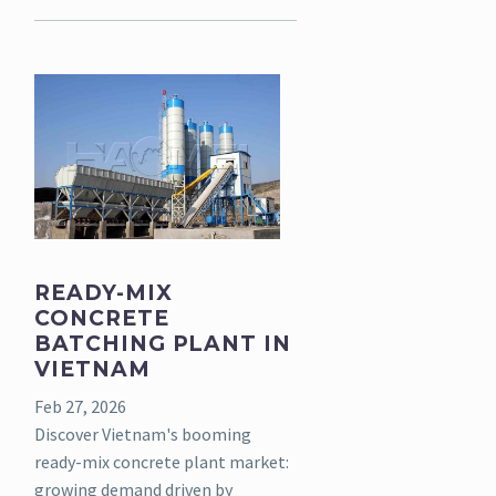
READY-MIX
CONCRETE
BATCHING PLANT IN
VIETNAM
Feb 27, 2026
Discover Vietnam's booming
ready-mix concrete plant market:
growing demand driven by