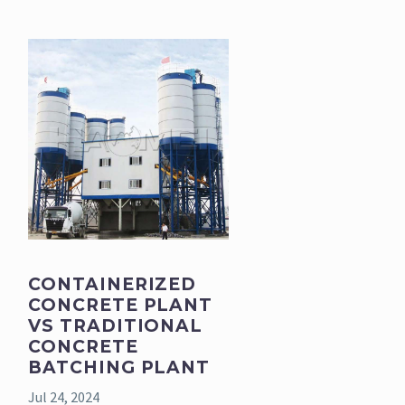
CONTAINERIZED
CONCRETE PLANT
VS TRADITIONAL
CONCRETE
BATCHING PLANT
Jul 24, 2024