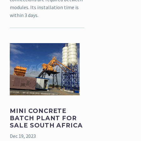
modules. Its installation time is
within 3 days.
MINI CONCRETE
BATCH PLANT FOR
SALE SOUTH AFRICA
Dec 19, 2023