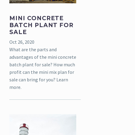
MINI CONCRETE
BATCH PLANT FOR
SALE
Oct 26, 2020
What are the parts and
advantages of the mini concrete
batch plant for sale? How much
profit can the mini mix plan for
sale can bring for you? Learn
more.