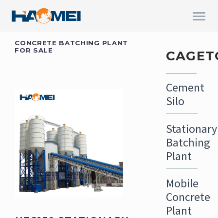
CONCRETE BATCHING PLANT
FOR SALE
CAGET
Cement
Silo
Stationary
Batching
Plant
Mobile
Concrete
Plant