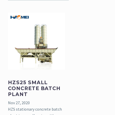
HZS25 SMALL
CONCRETE BATCH
PLANT
Nov 27, 2020
HZS stationary concrete batch