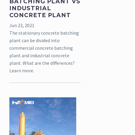
BATCHING PLANT VS
INDUSTRIAL
CONCRETE PLANT
Jun 23, 2021
The stationary concrete batching
plant can be divided into
commercial concrete batching
plant and industrial concrete
plant. What are the differences?
Learn more.