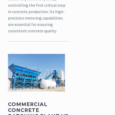
controlling the first critical step
in concrete production. Its high-
precision metering capabilities
are essential for ensuring
consistent concrete quality.
COMMERCIAL
CONCRETE