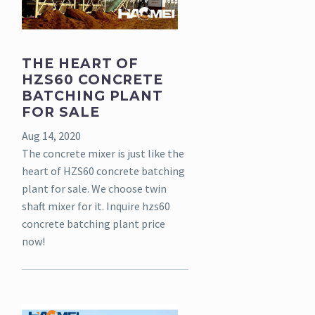
THE HEART OF
HZS60 CONCRETE
BATCHING PLANT
FOR SALE
Aug 14, 2020
The concrete mixer is just like the
heart of HZS60 concrete batching
plant for sale. We choose twin
shaft mixer for it. Inquire hzs60
concrete batching plant price
now!