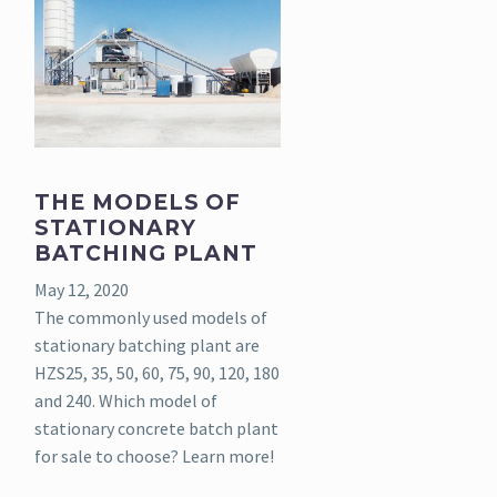
THE MODELS OF
STATIONARY
BATCHING PLANT
May 12, 2020
The commonly used models of
stationary batching plant are
HZS25, 35, 50, 60, 75, 90, 120, 180
and 240. Which model of
stationary concrete batch plant
for sale to choose? Learn more!