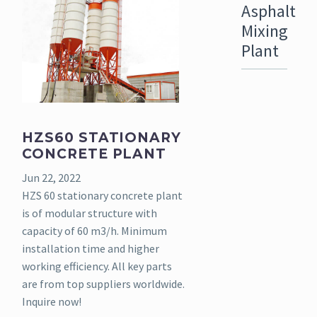
Asphalt
Mixing
Plant
HZS60 STATIONARY
CONCRETE PLANT
Jun 22, 2022
HZS 60 stationary concrete plant
is of modular structure with
capacity of 60 m3/h. Minimum
installation time and higher
working efficiency. All key parts
are from top suppliers worldwide.
Inquire now!