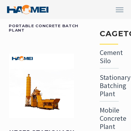
PORTABLE CONCRETE BATCH
PLANT
CAGET
Cement
Silo
Stationary
Batching
Plant
Mobile
Concrete
Plant