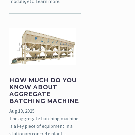
module, etc. Learn more.
HOW MUCH DO YOU
KNOW ABOUT
AGGREGATE
BATCHING MACHINE
Aug 13, 2025
The aggregate batching machine
is a key piece of equipment in a
stationary concrete plant, ,