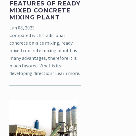
FEATURES OF READY
MIXED CONCRETE
MIXING PLANT
Jun 08, 2023
Compared with traditional
concrete on-site mixing, ready
mixed concrete mixing plant has
many advantages, therefore it is
much favored. What is its
developing direction? Learn more.