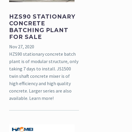
HZS90 STATIONARY
CONCRETE
BATCHING PLANT
FOR SALE
Nov 27, 2020
HZS90 stationary concrete batch
plant is of modular structure, only
taking 7 days to install. JS1500
twin shaft concrete mixer is of
high efficiency and high quality
concrete. Larger series are also
available. Learn more!