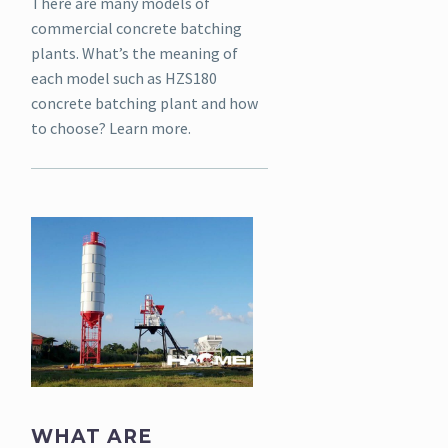
There are many models of
commercial concrete batching
plants. What’s the meaning of
each model such as HZS180
concrete batching plant and how
to choose? Learn more.
WHAT ARE