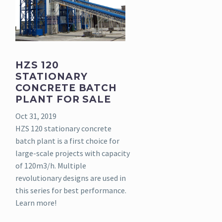
HZS 120
STATIONARY
CONCRETE BATCH
PLANT FOR SALE
Oct 31, 2019
HZS 120 stationary concrete
batch plant is a first choice for
large-scale projects with capacity
of 120m3/h. Multiple
revolutionary designs are used in
this series for best performance.
Learn more!