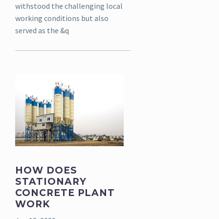
withstood the challenging local
working conditions but also
served as the &q
HOW DOES
STATIONARY
CONCRETE PLANT
WORK