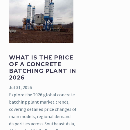
WHAT IS THE PRICE
OF A CONCRETE
BATCHING PLANT IN
2026
Jul 31, 2026
Explore the 2026 global concrete
batching plant market trends,
covering detailed price changes of
main models, regional demand
disparities across Southeast Asia,