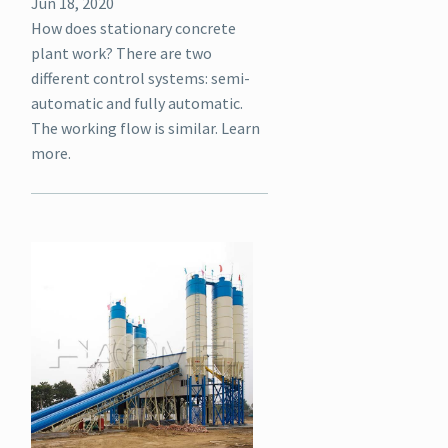
Jun 18, 2020
How does stationary concrete
plant work? There are two
different control systems: semi-
automatic and fully automatic.
The working flow is similar. Learn
more.