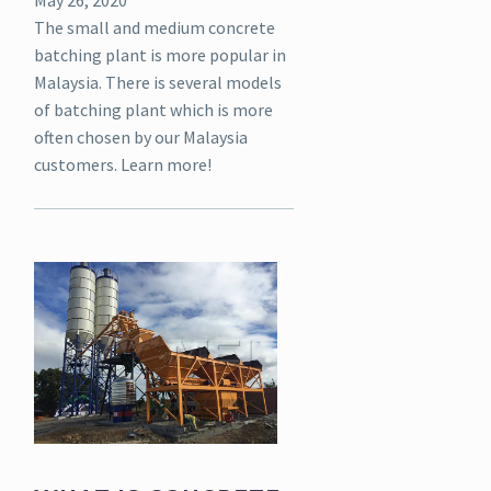
The small and medium concrete
batching plant is more popular in
Malaysia. There is several models
of batching plant which is more
often chosen by our Malaysia
customers. Learn more!