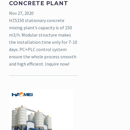
CONCRETE PLANT
Nov 27, 2020
HZS150 stationary concrete
mixing plant’s capacity is of 150
m3/h. Modular structure makes
the installation time only for 7-10
days. PC+PLC control system
ensure the whole process smooth
and high efficient. Inquire now!