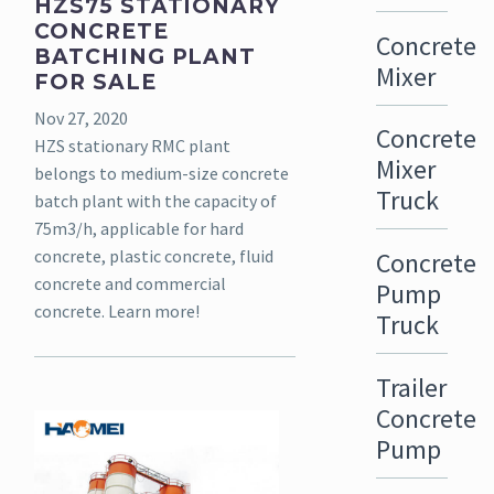
HZS75 STATIONARY
CONCRETE
Concrete
BATCHING PLANT
Mixer
FOR SALE
Nov 27, 2020
Concrete
HZS stationary RMC plant
Mixer
belongs to medium-size concrete
Truck
batch plant with the capacity of
75m3/h, applicable for hard
concrete, plastic concrete, fluid
Concrete
concrete and commercial
Pump
concrete. Learn more!
Truck
Trailer
Concrete
Pump