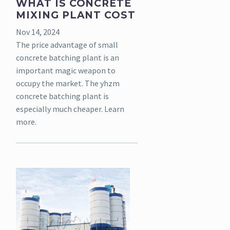
WHAT IS CONCRETE
MIXING PLANT COST
Nov 14, 2024
The price advantage of small
concrete batching plant is an
important magic weapon to
occupy the market. The yhzm
concrete batching plant is
especially much cheaper. Learn
more.