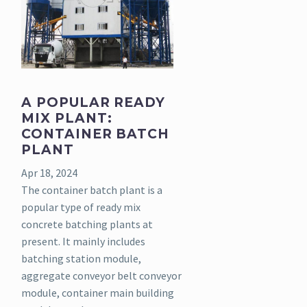
A POPULAR READY
MIX PLANT:
CONTAINER BATCH
PLANT
Apr 18, 2024
The container batch plant is a
popular type of ready mix
concrete batching plants at
present. It mainly includes
batching station module,
aggregate conveyor belt conveyor
module, container main building