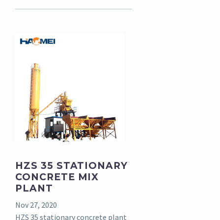
HZS 35 STATIONARY
CONCRETE MIX
PLANT
Nov 27, 2020
HZS 35 stationary concrete plant