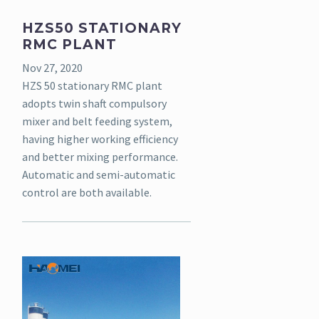
HZS50 STATIONARY
RMC PLANT
Nov 27, 2020
HZS 50 stationary RMC plant
adopts twin shaft compulsory
mixer and belt feeding system,
having higher working efficiency
and better mixing performance.
Automatic and semi-automatic
control are both available.