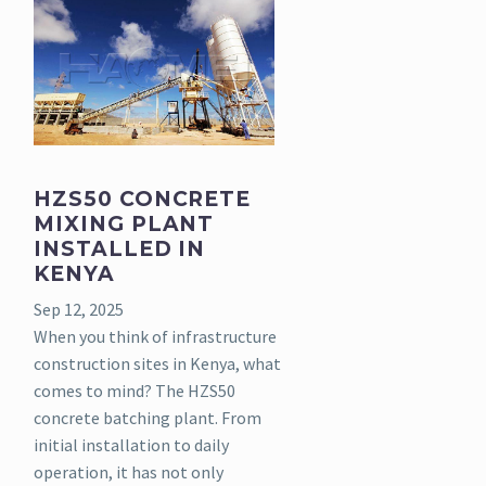
HZS50 CONCRETE
MIXING PLANT
INSTALLED IN
KENYA
Sep 12, 2025
When you think of infrastructure
construction sites in Kenya, what
comes to mind? The HZS50
concrete batching plant. From
initial installation to daily
operation, it has not only