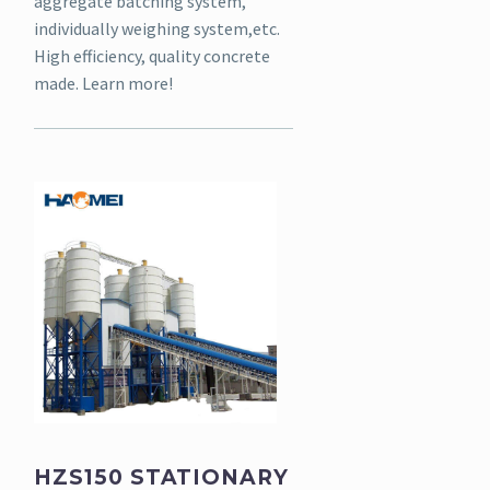
aggregate batching system,
individually weighing system,etc.
High efficiency, quality concrete
made. Learn more!
HZS150 STATIONARY