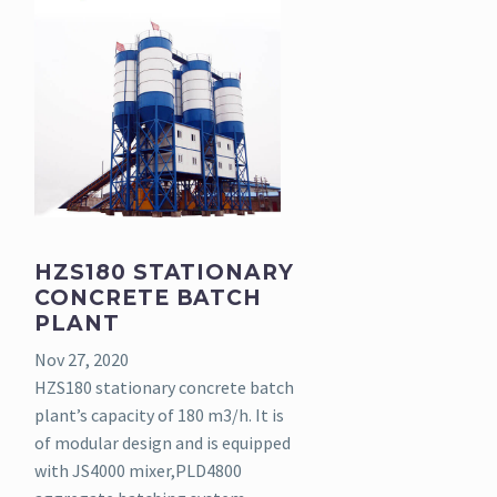
HZS180 STATIONARY
CONCRETE BATCH
PLANT
Nov 27, 2020
HZS180 stationary concrete batch
plant’s capacity of 180 m3/h. It is
of modular design and is equipped
with JS4000 mixer,PLD4800