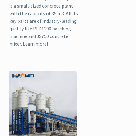
is a small-sized concrete plant
with the capacity of 35 m3. All its
key parts are of industry-leading
quality like PLD1200 batching
machine and JS750 concrete
mixer. Learn more!