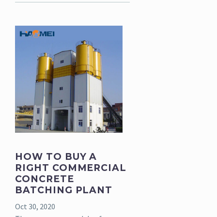
HOW TO BUY A
RIGHT COMMERCIAL
CONCRETE
BATCHING PLANT
Oct 30, 2020