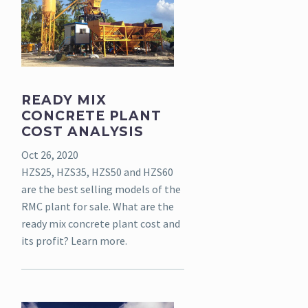
READY MIX
CONCRETE PLANT
COST ANALYSIS
Oct 26, 2020
HZS25, HZS35, HZS50 and HZS60
are the best selling models of the
RMC plant for sale. What are the
ready mix concrete plant cost and
its profit? Learn more.