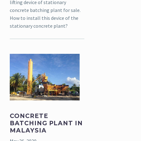
lifting device of stationary
concrete batching plant for sale.
How to install this device of the
stationary concrete plant?
CONCRETE
BATCHING PLANT IN
MALAYSIA
May 26, 2020