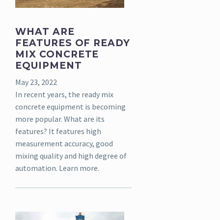
WHAT ARE
FEATURES OF READY
MIX CONCRETE
EQUIPMENT
May 23, 2022
In recent years, the ready mix
concrete equipment is becoming
more popular. What are its
features? It features high
measurement accuracy, good
mixing quality and high degree of
automation. Learn more.