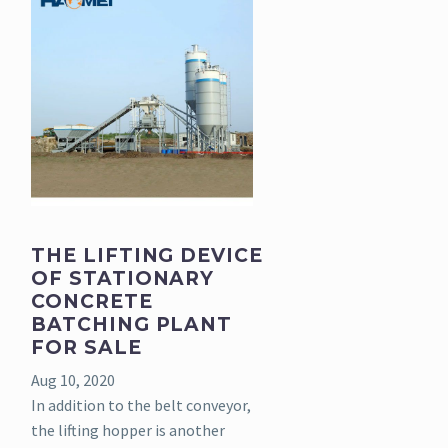
THE LIFTING DEVICE
OF STATIONARY
CONCRETE
BATCHING PLANT
FOR SALE
Aug 10, 2020
In addition to the belt conveyor,
the lifting hopper is another