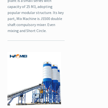
plant is a small series with
capacity of 25 M3, adopting
popular modular structure. Its key
part, Mix Machine is JS500 double
shaft compulsory mixer. Even
mixing and Short Circle.