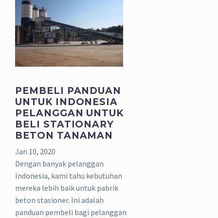
PEMBELI PANDUAN
UNTUK INDONESIA
PELANGGAN UNTUK
BELI STATIONARY
BETON TANAMAN
Jan 10, 2020
Dengan banyak pelanggan
Indonesia, kami tahu kebutuhan
mereka lebih baik untuk pabrik
beton stasioner. Ini adalah
panduan pembeli bagi pelanggan