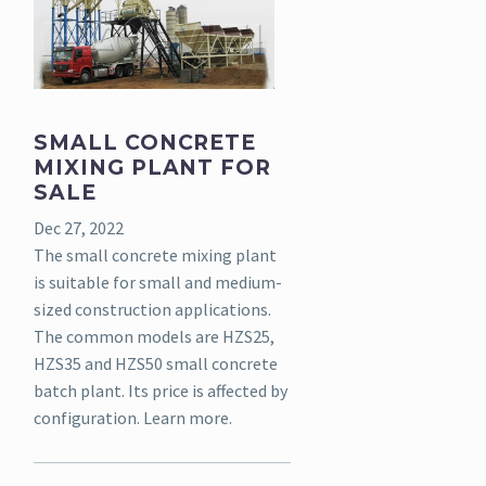
SMALL CONCRETE
MIXING PLANT FOR
SALE
Dec 27, 2022
The small concrete mixing plant
is suitable for small and medium-
sized construction applications.
The common models are HZS25,
HZS35 and HZS50 small concrete
batch plant. Its price is affected by
configuration. Learn more.