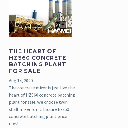
THE HEART OF
HZS60 CONCRETE
BATCHING PLANT
FOR SALE
Aug 14, 2020
The concrete mixer is just like the
heart of HZS60 concrete batching
plant for sale. We choose twin
shaft mixer for it. Inquire hzs60
concrete batching plant price
now!