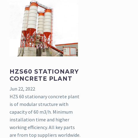
HZS60 STATIONARY
CONCRETE PLANT
Jun 22, 2022
HZS 60 stationary concrete plant
is of modular structure with
capacity of 60 m3/h. Minimum
installation time and higher
working efficiency. All key parts
are from top suppliers worldwide.