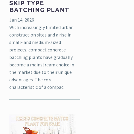
SKIP TYPE
BATCHING PLANT
Jan 14, 2026
With increasingly limited urban
construction sites and a rise in
small- and medium-sized
projects, compact concrete
batching plants have gradually
become a mainstream choice in
the market due to their unique
advantages. The core
characteristic of a compac