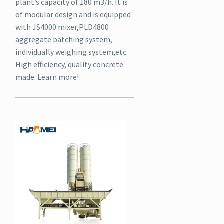
plant’s capacity of 180 m3/h. It is
of modular design and is equipped
with JS4000 mixer,PLD4800
aggregate batching system,
individually weighing system,etc.
High efficiency, quality concrete
made. Learn more!