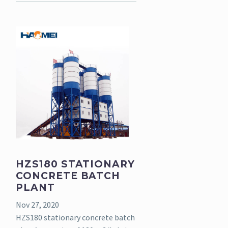
HZS180 STATIONARY
CONCRETE BATCH
PLANT
Nov 27, 2020
HZS180 stationary concrete batch