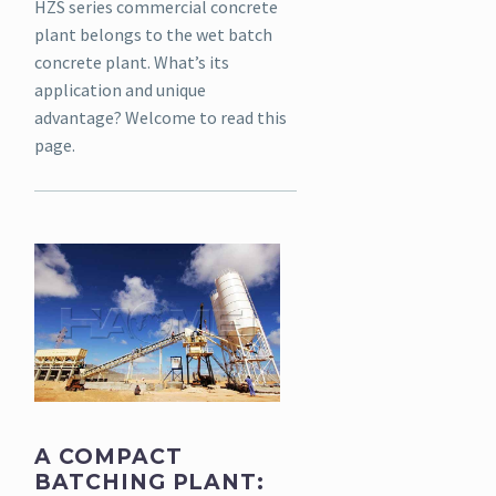
HZS series commercial concrete
plant belongs to the wet batch
concrete plant. What’s its
application and unique
advantage? Welcome to read this
page.
A COMPACT
BATCHING PLANT: