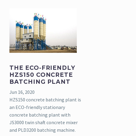
THE ECO-FRIENDLY
HZS150 CONCRETE
BATCHING PLANT
Jun 16, 2020
HZS150 concrete batching plant is
an ECO-friendly stationary
concrete batching plant with
JS3000 twin shaft concrete mixer
and PLD3200 batching machine.