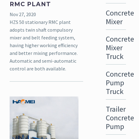
RMC PLANT
Concrete
Nov 27, 2020
Mixer
HZS 50 stationary RMC plant
adopts twin shaft compulsory
Concrete
mixer and belt feeding system,
having higher working efficiency
Mixer
and better mixing performance.
Truck
Automatic and semi-automatic
control are both available.
Concrete
Pump
Truck
Trailer
Concrete
Pump