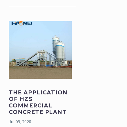
THE APPLICATION
OF HZS
COMMERCIAL
CONCRETE PLANT
Jul 09, 2020