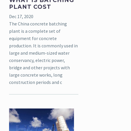
WHAT IS BATCHING
PLANT COST
Dec 17, 2020
The China concrete batching
plant is a complete set of
equipment for concrete
production. It is commonly used in
large and medium-sized water
conservancy, electric power,
bridge and other projects with
large concrete works, long
construction periods and c