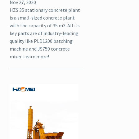
Nov 27, 2020
HZS 35 stationary concrete plant
is a small-sized concrete plant
with the capacity of 35 m3. All its
key parts are of industry-leading
quality like PLD1200 batching
machine and JS750 concrete
mixer. Learn more!