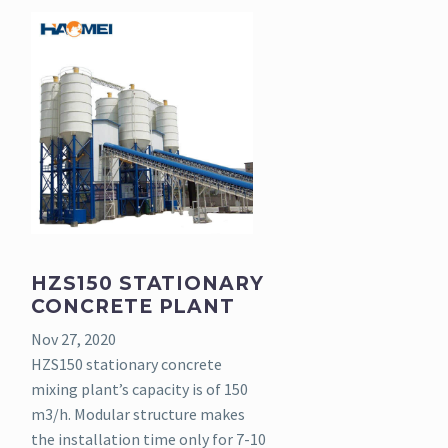
HZS150 STATIONARY
CONCRETE PLANT
Nov 27, 2020
HZS150 stationary concrete
mixing plant’s capacity is of 150
m3/h. Modular structure makes
the installation time only for 7-10