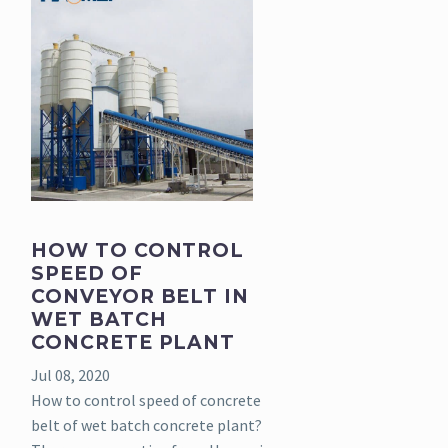
HOW TO CONTROL
SPEED OF
CONVEYOR BELT IN
WET BATCH
CONCRETE PLANT
Jul 08, 2020
How to control speed of concrete
belt of wet batch concrete plant?