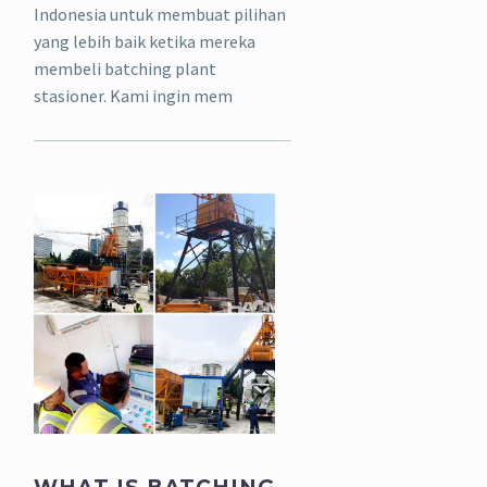
Indonesia untuk membuat pilihan
yang lebih baik ketika mereka
membeli batching plant
stasioner. Kami ingin mem