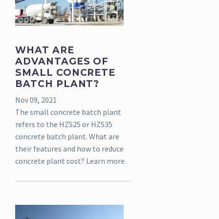
WHAT ARE
ADVANTAGES OF
SMALL CONCRETE
BATCH PLANT?
Nov 09, 2021
The small concrete batch plant
refers to the HZS25 or HZS35
concrete batch plant. What are
their features and how to reduce
concrete plant cost? Learn more.