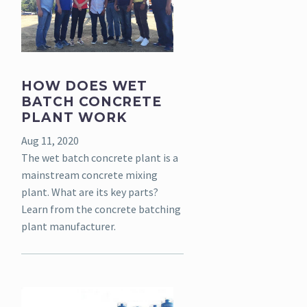
HOW DOES WET
BATCH CONCRETE
PLANT WORK
Aug 11, 2020
The wet batch concrete plant is a
mainstream concrete mixing
plant. What are its key parts?
Learn from the concrete batching
plant manufacturer.