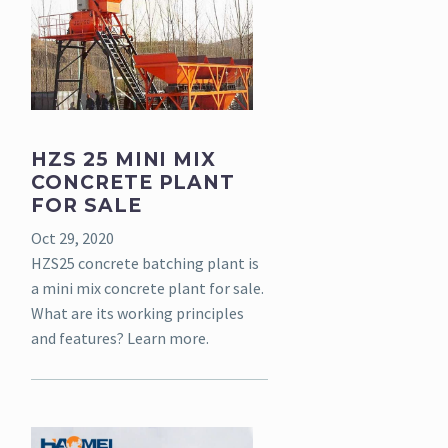
HZS 25 MINI MIX
CONCRETE PLANT
FOR SALE
Oct 29, 2020
HZS25 concrete batching plant is
a mini mix concrete plant for sale.
What are its working principles
and features? Learn more.