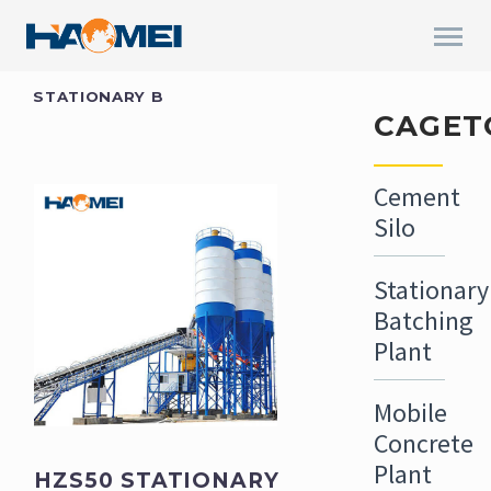
STATIONARY B
CAGET
Cement
Silo
Stationary
Batching
Plant
Mobile
Concrete
Plant
HZS50 STATIONARY