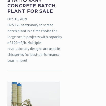
STATIONARY
CONCRETE BATCH
PLANT FOR SALE
Oct 31, 2019
HZS 120 stationary concrete
batch plant is a first choice for
large-scale projects with capacity
of 120m3/h. Multiple
revolutionary designs are used in
this series for best performance.
Learn more!