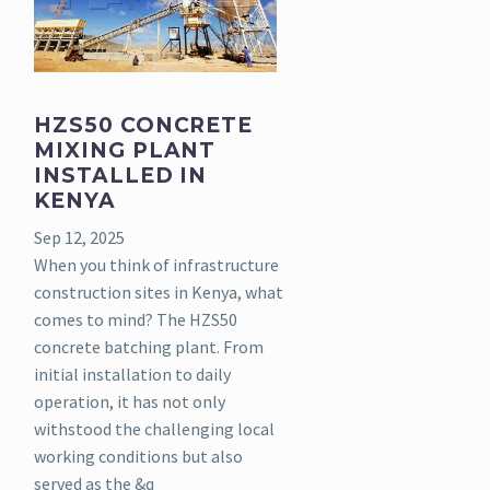
HZS50 CONCRETE
MIXING PLANT
INSTALLED IN
KENYA
Sep 12, 2025
When you think of infrastructure
construction sites in Kenya, what
comes to mind? The HZS50
concrete batching plant. From
initial installation to daily
operation, it has not only
withstood the challenging local
working conditions but also
served as the &q