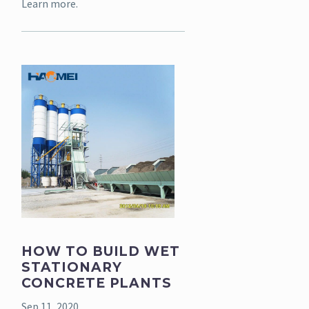
Learn more.
HOW TO BUILD WET
STATIONARY
CONCRETE PLANTS
Sep 11, 2020