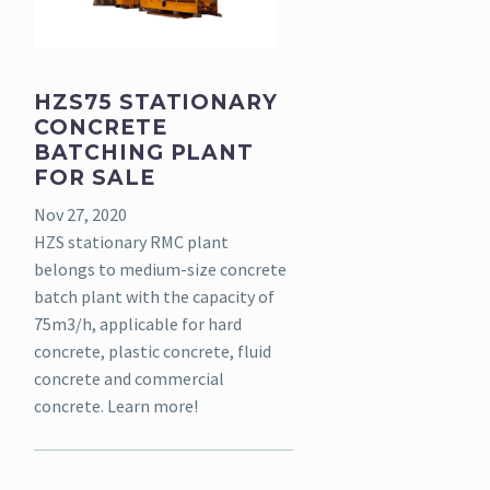
HZS75 STATIONARY
CONCRETE
BATCHING PLANT
FOR SALE
Nov 27, 2020
HZS stationary RMC plant
belongs to medium-size concrete
batch plant with the capacity of
75m3/h, applicable for hard
concrete, plastic concrete, fluid
concrete and commercial
concrete. Learn more!