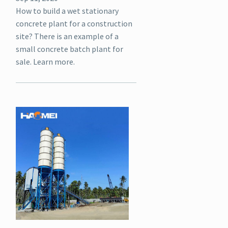
How to build a wet stationary
concrete plant for a construction
site? There is an example of a
small concrete batch plant for
sale. Learn more.