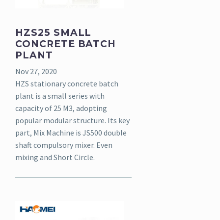
HZS25 SMALL
CONCRETE BATCH
PLANT
Nov 27, 2020
HZS stationary concrete batch
plant is a small series with
capacity of 25 M3, adopting
popular modular structure. Its key
part, Mix Machine is JS500 double
shaft compulsory mixer. Even
mixing and Short Circle.