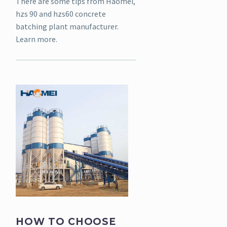
There are some tips from Haomei,
hzs 90 and hzs60 concrete
batching plant manufacturer.
Learn more.
HOW TO CHOOSE