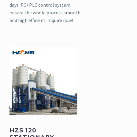
days. PC+PLC control system
ensure the whole process smooth
and high efficient. Inquire now!
HZS 120