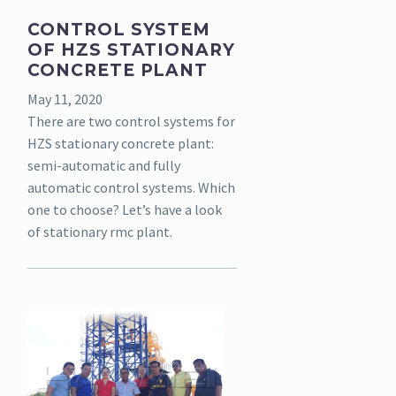
CONTROL SYSTEM
OF HZS STATIONARY
CONCRETE PLANT
May 11, 2020
There are two control systems for
HZS stationary concrete plant:
semi-automatic and fully
automatic control systems. Which
one to choose? Let’s have a look
of stationary rmc plant.