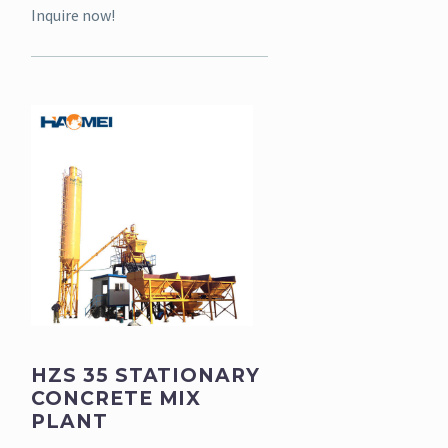
Inquire now!
HZS 35 STATIONARY
CONCRETE MIX
PLANT