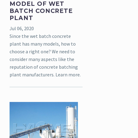
MODEL OF WET
BATCH CONCRETE
PLANT
Jul 06, 2020
Since the wet batch concrete
plant has many models, how to
choose a right one? We need to
consider many aspects like the
reputation of concrete batching
plant manufacturers. Learn more.