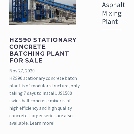
Asphalt
Mixing
Plant
HZS90 STATIONARY
CONCRETE
BATCHING PLANT
FOR SALE
Nov 27, 2020
HZS90 stationary concrete batch
plant is of modular structure, only
taking 7 days to install. JS1500
twin shaft concrete mixer is of
high efficiency and high quality
concrete. Larger series are also
available. Learn more!