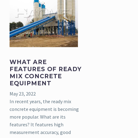
WHAT ARE
FEATURES OF READY
MIX CONCRETE
EQUIPMENT
May 23, 2022
In recent years, the ready mix
concrete equipment is becoming
more popular. What are its
features? It features high
measurement accuracy, good