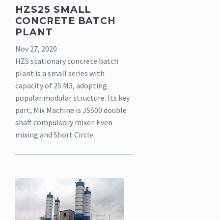
HZS25 SMALL
CONCRETE BATCH
PLANT
Nov 27, 2020
HZS stationary concrete batch
plant is a small series with
capacity of 25 M3, adopting
popular modular structure. Its key
part, Mix Machine is JS500 double
shaft compulsory mixer. Even
mixing and Short Circle.