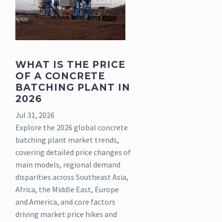
WHAT IS THE PRICE
OF A CONCRETE
BATCHING PLANT IN
2026
Jul 31, 2026
Explore the 2026 global concrete
batching plant market trends,
covering detailed price changes of
main models, regional demand
disparities across Southeast Asia,
Africa, the Middle East, Europe
and America, and core factors
driving market price hikes and