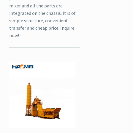
mixer and all the parts are
integrated on the chassis. It is of
simple structure, convenient
transfer and cheap price. Inquire
now!