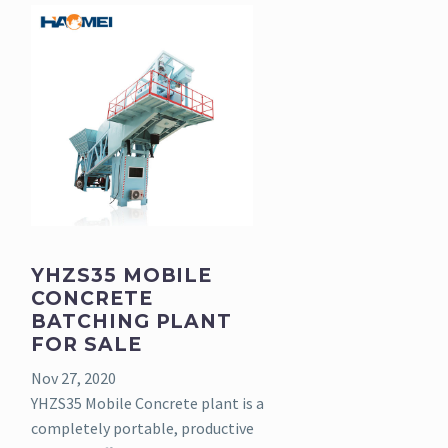
YHZS35 MOBILE
CONCRETE
BATCHING PLANT
FOR SALE
Nov 27, 2020
YHZS35 Mobile Concrete plant is a
completely portable, productive