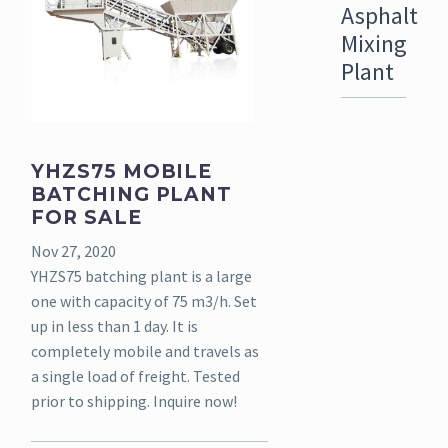
Asphalt
Mixing
Plant
YHZS75 MOBILE
BATCHING PLANT
FOR SALE
Nov 27, 2020
YHZS75 batching plant is a large
one with capacity of 75 m3/h. Set
up in less than 1 day. It is
completely mobile and travels as
a single load of freight. Tested
prior to shipping. Inquire now!