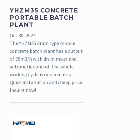
YHZM35 CONCRETE
PORTABLE BATCH
PLANT
Oct 30, 2024
The YHZM35 drum type mobile
concrete batch plant has a output
of 35m3/h with drum mixer and
automatic control. The whole
working cycle is one minutes.
Quick installation and cheap price.
Inquire now!