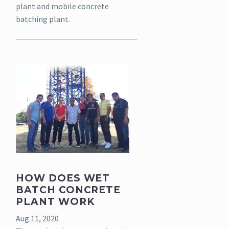
plant and mobile concrete
batching plant.
HOW DOES WET
BATCH CONCRETE
PLANT WORK
Aug 11, 2020