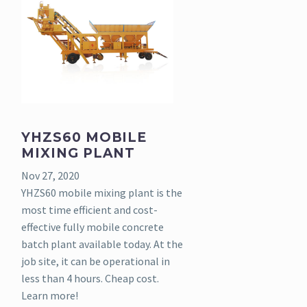
YHZS60 MOBILE
MIXING PLANT
Nov 27, 2020
YHZS60 mobile mixing plant is the
most time efficient and cost-
effective fully mobile concrete
batch plant available today. At the
job site, it can be operational in
less than 4 hours. Cheap cost.
Learn more!