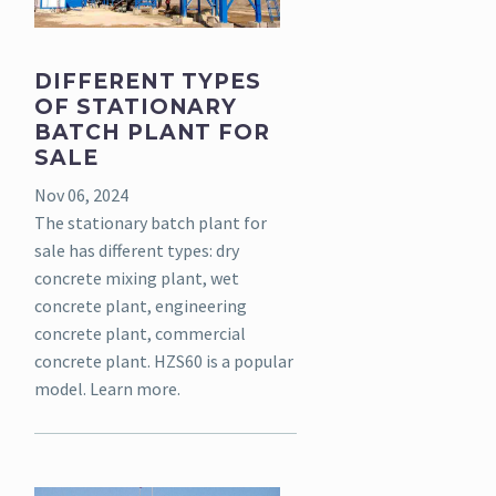
DIFFERENT TYPES
OF STATIONARY
BATCH PLANT FOR
SALE
Nov 06, 2024
The stationary batch plant for
sale has different types: dry
concrete mixing plant, wet
concrete plant, engineering
concrete plant, commercial
concrete plant. HZS60 is a popular
model. Learn more.