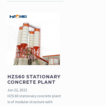
HZS60 STATIONARY
CONCRETE PLANT
Jun 22, 2022
HZS 60 stationary concrete plant
is of modular structure with