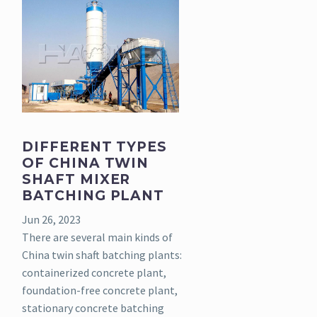
DIFFERENT TYPES
OF CHINA TWIN
SHAFT MIXER
BATCHING PLANT
Jun 26, 2023
There are several main kinds of
China twin shaft batching plants:
containerized concrete plant,
foundation-free concrete plant,
stationary concrete batching