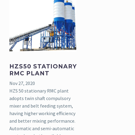
HZS50 STATIONARY
RMC PLANT
Nov 27, 2020
HZS 50 stationary RMC plant
adopts twin shaft compulsory
mixer and belt feeding system,
having higher working efficiency
and better mixing performance.
Automatic and semi-automatic