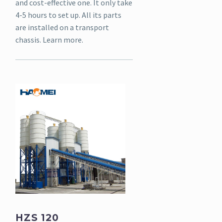
and cost-effective one. It only take
4-5 hours to set up. All its parts
are installed on a transport
chassis. Learn more.
HZS 120