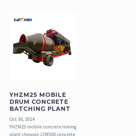
YHZM25 MOBILE
DRUM CONCRETE
BATCHING PLANT
Oct 30, 2024
YHZM25 mobile concrete mixing
plant chooses JZM500 concrete