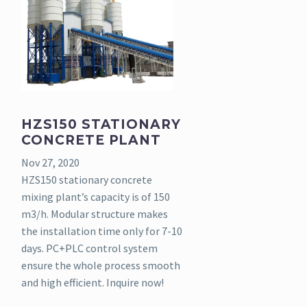
HZS150 STATIONARY
CONCRETE PLANT
Nov 27, 2020
HZS150 stationary concrete
mixing plant’s capacity is of 150
m3/h. Modular structure makes
the installation time only for 7-10
days. PC+PLC control system
ensure the whole process smooth
and high efficient. Inquire now!