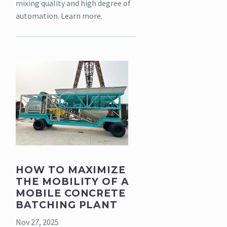
mixing quality and high degree of
automation. Learn more.
HOW TO MAXIMIZE
THE MOBILITY OF A
MOBILE CONCRETE
BATCHING PLANT
Nov 27, 2025