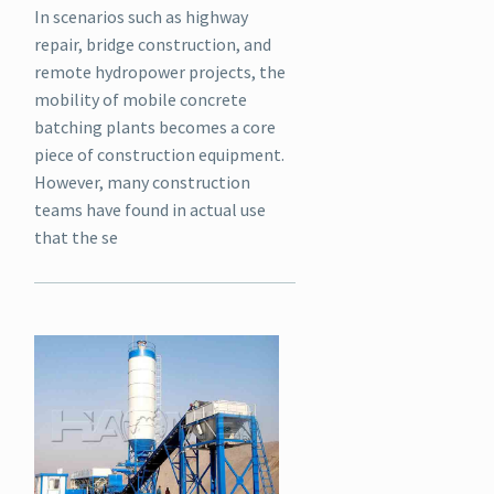
In scenarios such as highway
repair, bridge construction, and
remote hydropower projects, the
mobility of mobile concrete
batching plants becomes a core
piece of construction equipment.
However, many construction
teams have found in actual use
that the se