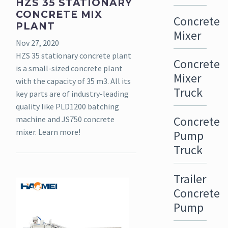
HZS 35 STATIONARY
CONCRETE MIX
Concrete
PLANT
Mixer
Nov 27, 2020
HZS 35 stationary concrete plant
Concrete
is a small-sized concrete plant
Mixer
with the capacity of 35 m3. All its
Truck
key parts are of industry-leading
quality like PLD1200 batching
Concrete
machine and JS750 concrete
mixer. Learn more!
Pump
Truck
Trailer
Concrete
Pump