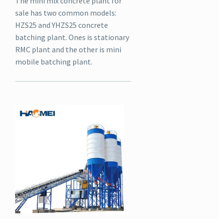
The mini mix concrete plant for
sale has two common models:
HZS25 and YHZS25 concrete
batching plant. Ones is stationary
RMC plant and the other is mini
mobile batching plant.