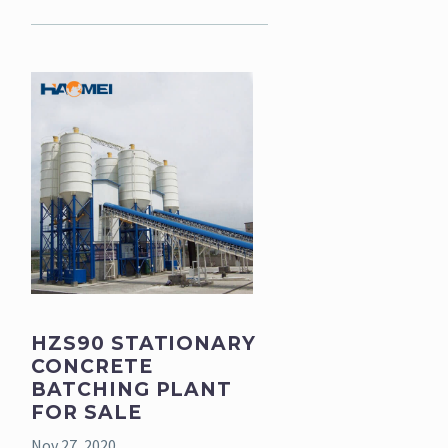
HZS90 STATIONARY
CONCRETE
BATCHING PLANT
FOR SALE
Nov 27, 2020