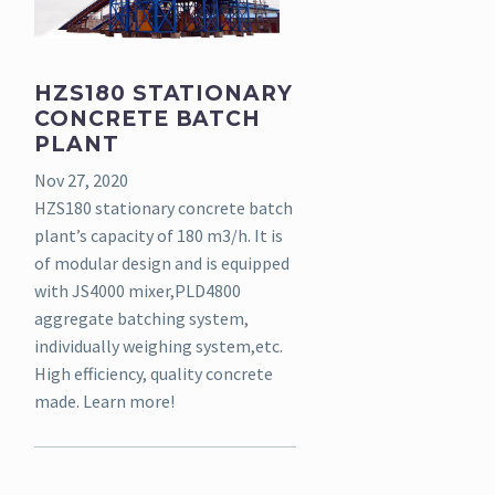
HZS180 STATIONARY
CONCRETE BATCH
PLANT
Nov 27, 2020
HZS180 stationary concrete batch
plant’s capacity of 180 m3/h. It is
of modular design and is equipped
with JS4000 mixer,PLD4800
aggregate batching system,
individually weighing system,etc.
High efficiency, quality concrete
made. Learn more!