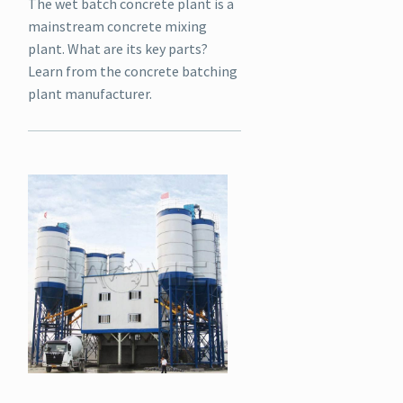
The wet batch concrete plant is a
mainstream concrete mixing
plant. What are its key parts?
Learn from the concrete batching
plant manufacturer.