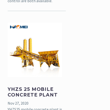
control are both available.
YHZS 25 MOBILE
CONCRETE PLANT
Nov 27, 2020
YHZS25 mobile concrete plant is