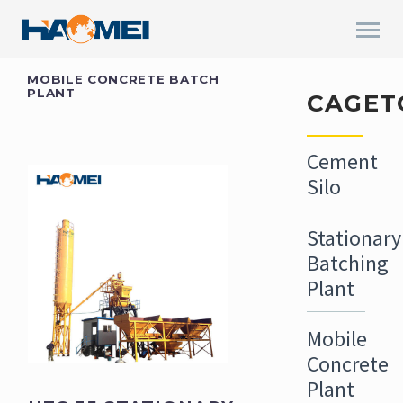
MOBILE CONCRETE BATCH
PLANT
CAGET
Cement
Silo
Stationary
Batching
Plant
Mobile
Concrete
Plant