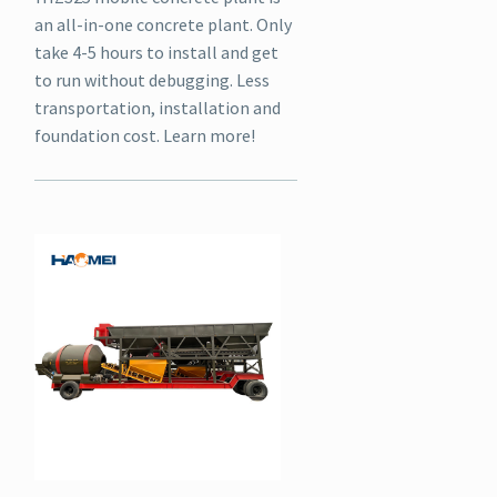
an all-in-one concrete plant. Only
take 4-5 hours to install and get
to run without debugging. Less
transportation, installation and
foundation cost. Learn more!