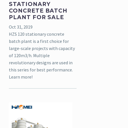
STATIONARY
CONCRETE BATCH
PLANT FOR SALE
Oct 31, 2019
HZS 120 stationary concrete
batch plant is a first choice for
large-scale projects with capacity
of 120m3/h. Multiple
revolutionary designs are used in
this series for best performance.
Learn more!