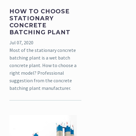
HOW TO CHOOSE
STATIONARY
CONCRETE
BATCHING PLANT
Jul 07, 2020
Most of the stationary concrete
batching plant is a wet batch
concrete plant. How to choose a
right model? Professional
suggestion from the concrete
batching plant manufacturer.