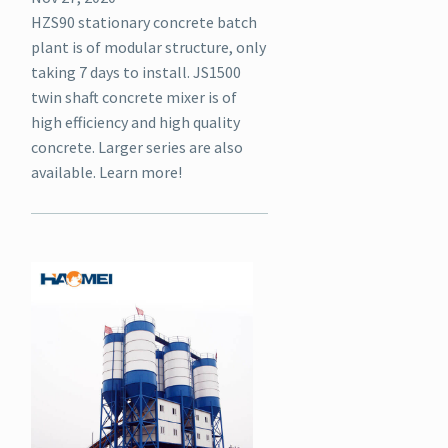
HZS90 stationary concrete batch
plant is of modular structure, only
taking 7 days to install. JS1500
twin shaft concrete mixer is of
high efficiency and high quality
concrete. Larger series are also
available. Learn more!