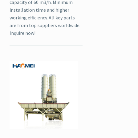
capacity of 60 m3/h. Minimum
installation time and higher
working efficiency. All key parts
are from top suppliers worldwide.
Inquire now!