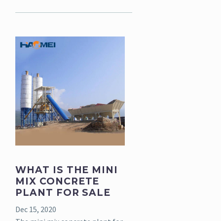
WHAT IS THE MINI
MIX CONCRETE
PLANT FOR SALE
Dec 15, 2020