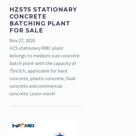
HZS75 STATIONARY
CONCRETE
BATCHING PLANT
FOR SALE
Nov 27, 2020
HZS stationary RMC plant
belongs to medium-size concrete
batch plant with the capacity of
75m3/h, applicable for hard
concrete, plastic concrete, fluid
concrete and commercial
concrete. Learn more!